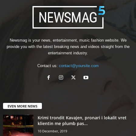
Newsmag is your news, entertainment, music fashion website. We
provide you with the latest breaking news and videos straight from the
entertainment industry.
Contact us:
contact@yoursite.com
EVEN MORE NEWS
Krimi trondit Kavajen, pronari i lokalit vret
klientin me plumb pas...
10 December, 2019