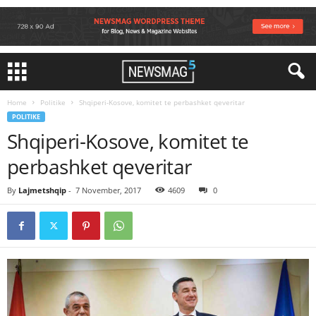
Home
Politike
Shqiperi-Kosove, komitet te perbashket qeveritar
POLITIKE
Shqiperi-Kosove, komitet te
perbashket qeveritar
By
Lajmetshqip
-
7 November, 2017
4609
0