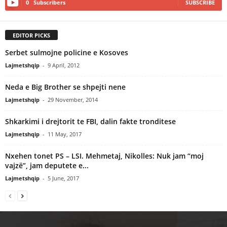
0
Subscribers
SUBSCRIBE
EDITOR PICKS
Serbet sulmojne policine e Kosoves
Lajmetshqip
-
9 April, 2012
Neda e Big Brother se shpejti nene
Lajmetshqip
-
29 November, 2014
Shkarkimi i drejtorit te FBI, dalin fakte tronditese
Lajmetshqip
-
11 May, 2017
Nxehen tonet PS – LSI. Mehmetaj, Nikolles: Nuk jam “moj
vajzë”, jam deputete e...
Lajmetshqip
-
5 June, 2017