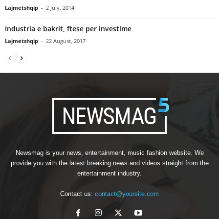
Lajmetshqip
-
2 July, 2014
Industria e bakrit, ftese per investime
Lajmetshqip
-
22 August, 2017
Newsmag is your news, entertainment, music fashion website. We
provide you with the latest breaking news and videos straight from the
entertainment industry.
Contact us:
contact@yoursite.com