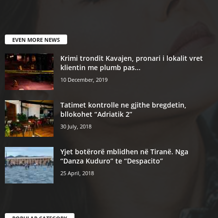
EVEN MORE NEWS
Krimi trondit Kavajen, pronari i lokalit vret
klientin me plumb pas...
10 December, 2019
Tatimet kontrolle ne gjithe bregdetin,
bllokohet “Adriatik 2”
30 July, 2018
Yjet botërorë mblidhen në Tiranë. Nga
“Danza Kuduro” te “Despacito”
25 April, 2018