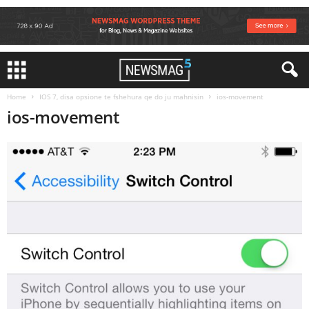
Home
IOS 7, disa opsione te fshehura qe do ju mahnisin
ios-movement
ios-movement