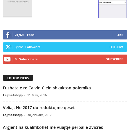
21,925
Fans
LIKE
3,912
Followers
FOLLOW
0
Subscribers
SUBSCRIBE
EDITOR PICKS
Fushata e re Calvin Clein shkakton polemika
Lajmetshqip
-
11 May, 2016
Veliaj: Ne 2017 do reduktojme qeset
Lajmetshqip
-
30 January, 2017
Argjentina kualifikohet me vuajtje perballe Zvicres