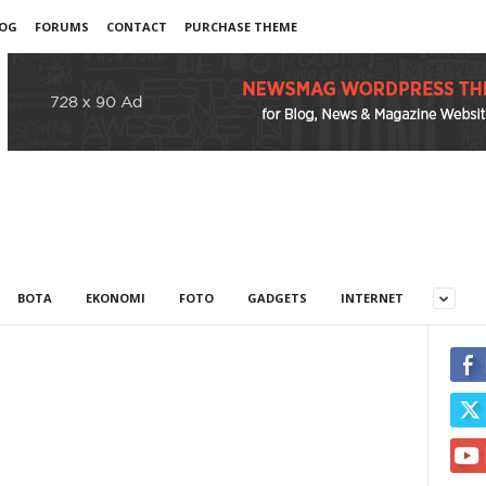
OG
FORUMS
CONTACT
PURCHASE THEME
BOTA
EKONOMI
FOTO
GADGETS
INTERNET