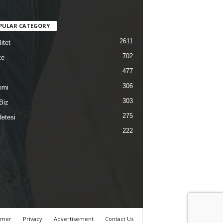
PULAR CATEGORY
2611
itet
702
ke
477
306
omi
303
Biz
275
etesi
222
imer
Privacy
Advertisement
Contact Us