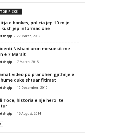
ITOR PICKS
itja e bankes, policia jep 10 mije
 kush jep informacione
etshqip
-
27 March, 2012
identi Nishani uron mesuesit me
in e 7 Marsit
etshqip
-
7 March, 2015
amat video po pranohen gjithnje e
hume duke shtuar fitimet
etshqip
-
10 December, 2010
i Toce, historia e nje heroi te
tur
etshqip
-
15 August, 2014