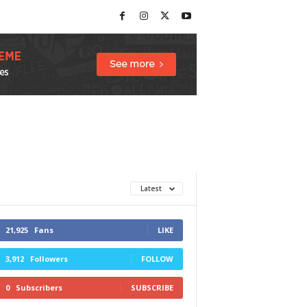
Latest
21,925
Fans
LIKE
3,912
Followers
FOLLOW
0
Subscribers
SUBSCRIBE