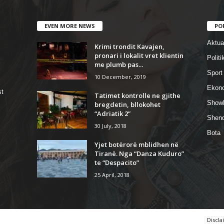
EVEN MORE NEWS
PO
Aktual
Krimi trondit Kavajen,
pronari i lokalit vret klientin
Politi
me plumb pas...
Sport
10 December, 2019
Ekon
st
Tatimet kontrolle ne gjithe
Show
bregdetin, bllokohet
“Adriatik 2”
Shend
30 July, 2018
Bota
Yjet botërorë mblidhen në
Tiranë. Nga “Danza Kuduro”
te “Despacito”
25 April, 2018
Discla