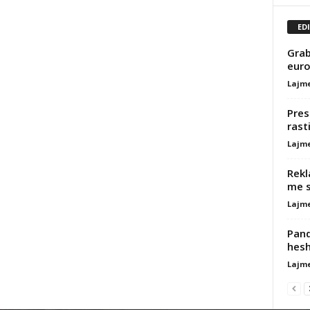
ED
Grab
euro
Lajm
Pres
rast
Lajm
Rekl
me s
Lajm
Pand
hesh
Lajm