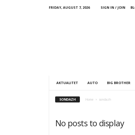
FRIDAY, AUGUST 7, 2026
SIGN IN / JOIN
BL
AKTUALITET
AUTO
BIG BROTHER
SONDAZH
Home
sondazh
No posts to display