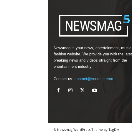
Newsmag is your news, entertainment, music
fashion website. We provide you with the late
breaking news and videos straight from the
entertainment industry.
Contact us:
contact@yoursite.com
© Newsmag WordPress Theme by TagDiv