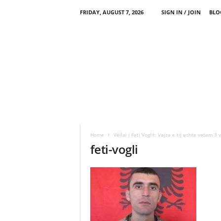
FRIDAY, AUGUST 7, 2026
SIGN IN / JOIN
BLO
Home
Vëllai i Feti Voglit: Vajza e tij eshte vetem 3 
feti-vogli