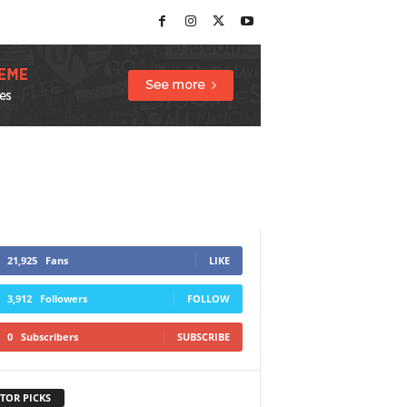
21,925
Fans
LIKE
3,912
Followers
FOLLOW
0
Subscribers
SUBSCRIBE
TOR PICKS