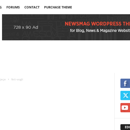
G
FORUMS
CONTACT
PURCHASE THEME
vjeçe
feti-vogli
EDI