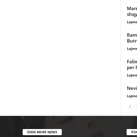
Marr
shqy
Lajme
Rama
Butr
Lajme
Fali
per 
Lajme
Nevi
Lajme
EVEN MORE NEWS
PO