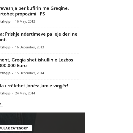
eveshja per kufirin me Greqine,
rtohet propozimi i PS
tshqip
-
16 May, 2012
: Prishje ndertimeve pa leje deri ne
int.
tshqip
-
16 December, 2013
ment, Greqia shet ishullin e Lezbos
800.000 Euro
tshqip
-
15 December, 2014
la i rrëfehet Jonës: Jam e virgjër!
tshqip
-
24 May, 2014
PULAR CATEGORY