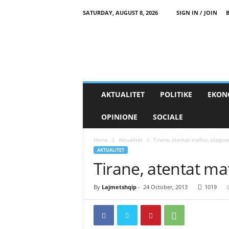
SATURDAY, AUGUST 8, 2026
SIGN IN / JOIN
AKTUALITET
POLITIKE
EKON
OPINIONE
SOCIALE
Home
Aktualitet
Tirane, atentat mafioz, plagos
AKTUALITET
Tirane, atentat ma
By
Lajmetshqip
-
24 October, 2013
1019