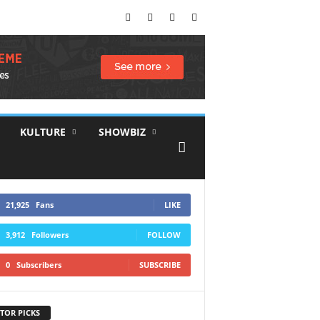
KULTURE
SHOWBIZ
21,925
Fans
LIKE
3,912
Followers
FOLLOW
0
Subscribers
SUBSCRIBE
TOR PICKS