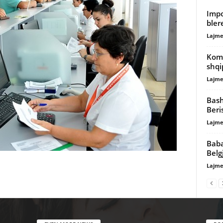
Impo
bler
Lajme
Komi
shqi
Lajme
Bash
Beri
Lajme
Baba
Belg
Lajme