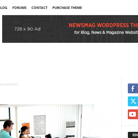
BLOG
FORUMS
CONTACT
PURCHASE THEME
oss-620x412
EDI