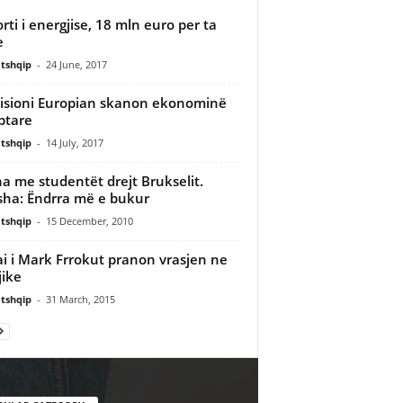
rti i energjise, 18 mln euro per ta
e
tshqip
-
24 June, 2017
sioni Europian skanon ekonominë
ptare
tshqip
-
14 July, 2017
a me studentët drejt Brukselit.
sha: Ëndrra më e bukur
tshqip
-
15 December, 2010
i i Mark Frrokut pranon vrasjen ne
jike
tshqip
-
31 March, 2015