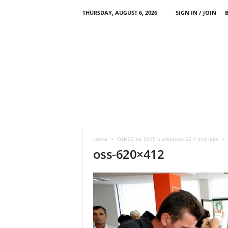
THURSDAY, AUGUST 6, 2026
SIGN IN / JOIN
Home
OSHEE, ne 2015 u arketuan 65.7 mld leke
oss-620×412