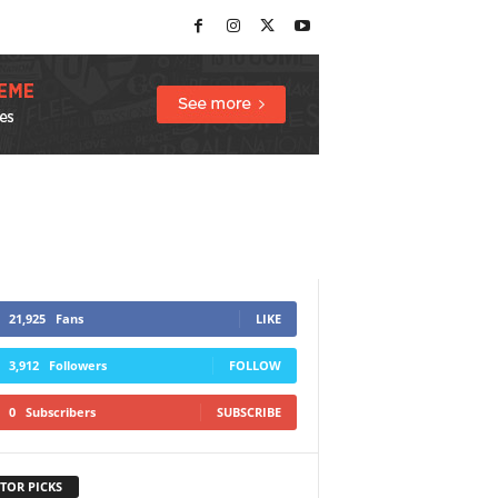
21,925
Fans
LIKE
3,912
Followers
FOLLOW
0
Subscribers
SUBSCRIBE
TOR PICKS