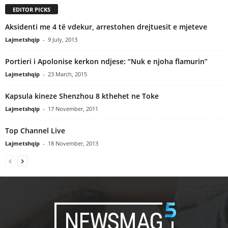
EDITOR PICKS
Aksidenti me 4 të vdekur, arrestohen drejtuesit e mjeteve
Lajmetshqip
-
9 July, 2013
Portieri i Apolonise kerkon ndjese: “Nuk e njoha flamurin”
Lajmetshqip
-
23 March, 2015
Kapsula kineze Shenzhou 8 kthehet ne Toke
Lajmetshqip
-
17 November, 2011
Top Channel Live
Lajmetshqip
-
18 November, 2013