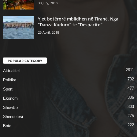
30 July, 2018
Yjet botërorë mblidhen në Tiranë. Nga
“Danza Kuduro” te “Despacito”
25 April, 2018
POPULAR CATEGORY
2611
Aktualitet
702
Politike
477
Sport
306
Ekonomi
303
ShowBiz
275
Shendetesi
222
Bota