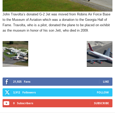
John Travolta’s donated G-2 Jet was moved from Robins Air Force Base
to the Museum of Aviation which was a donation to the Georgia Hall of
Fame. Travolta, who is a pilot, donated the plane to be placed on exhibit
as the museum in honor of his son Jett, who died in 2009.
21,925
Fans
LIKE
3,912
Followers
FOLLOW
0
Subscribers
SUBSCRIBE