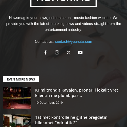
Newsmag is your news, entertainment, music fashion website. We
provide you with the latest breaking news and videos straight from the
entertainment industry.
Contact us:
contact@yoursite.com
EVEN MORE NEWS
Krimi trondit Kavajen, pronari i lokalit vret
klientin me plumb pas...
10 December, 2019
Tatimet kontrolle ne gjithe bregdetin,
bllokohet “Adriatik 2”