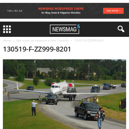
Home
Nje vizite ne shtepine e John Travolta
130519-F-ZZ999-8201
130519-F-ZZ999-8201