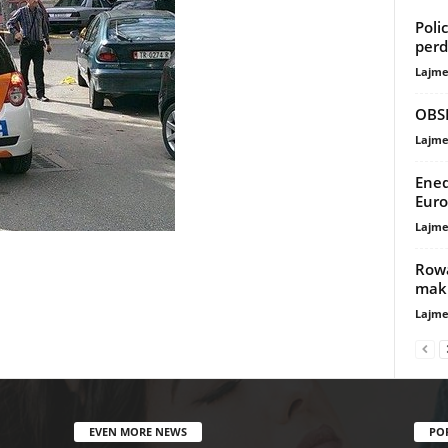
Poli
perd
Lajme
OBSH
Lajme
Ened
Euro
Lajme
Rowa
maki
Lajme
EVEN MORE NEWS
PO