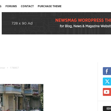
G
FORUMS
CONTACT
PURCHASE THEME
timor
178857
EDI