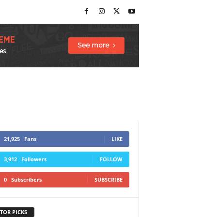
21,925
Fans
LIKE
3,912
Followers
FOLLOW
0
Subscribers
SUBSCRIBE
TOR PICKS