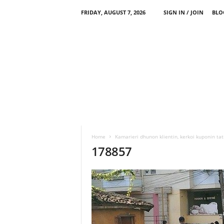
FRIDAY, AUGUST 7, 2026
SIGN IN / JOIN
BLO
Home
Kamarieri dhunon klientin, kerkoi kuponin ta
178857