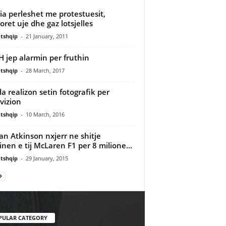
cia perleshet me protestuesit,
oret uje dhe gaz lotsjelles
tshqip
-
21 January, 2011
 jep alarmin per fruthin
tshqip
-
28 March, 2017
a realizon setin fotografik per
vizion
tshqip
-
10 March, 2016
n Atkinson nxjerr ne shitje
nen e tij McLaren F1 per 8 milione...
tshqip
-
29 January, 2015
PULAR CATEGORY