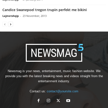
Candice Swanepoel tregon trupin perfekt me bikini
Lajmetshqip
-
23 November, 2013
Newsmag is your news, entertainment, music fashion website. We
provide you with the latest breaking news and videos straight from the
entertainment industry.
Contact us:
contact@yoursite.com