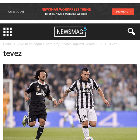
Home
Juve hedh hapin e pare drejt finales, mposht Realin 2 – 1
tevez
tevez