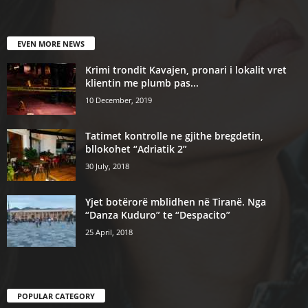
EVEN MORE NEWS
Krimi trondit Kavajen, pronari i lokalit vret
klientin me plumb pas...
10 December, 2019
Tatimet kontrolle ne gjithe bregdetin,
bllokohet “Adriatik 2”
30 July, 2018
Yjet botërorë mblidhen në Tiranë. Nga
“Danza Kuduro” te “Despacito”
25 April, 2018
POPULAR CATEGORY