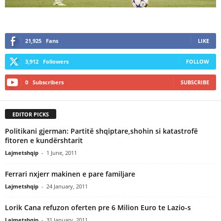
21,925
Fans
LIKE
3,912
Followers
FOLLOW
0
Subscribers
SUBSCRIBE
EDITOR PICKS
Politikani gjerman: Partitë shqiptare,shohin si katastrofë
fitoren e kundërshtarit
Lajmetshqip
-
1 June, 2011
Ferrari nxjerr makinen e pare familjare
Lajmetshqip
-
24 January, 2011
Lorik Cana refuzon oferten pre 6 Milion Euro te Lazio-s
Lajmetshqip
-
31 January, 2011