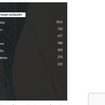
PULAR CATEGORY
2611
itet
702
ke
477
306
omi
303
Biz
275
etesi
222