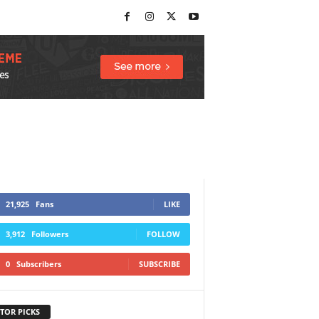
21,925
Fans
LIKE
3,912
Followers
FOLLOW
0
Subscribers
SUBSCRIBE
TOR PICKS