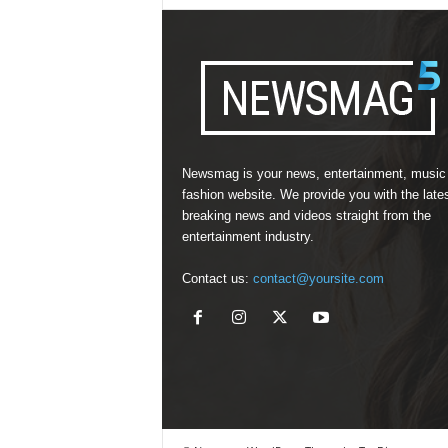
Newsmag is your news, entertainment, music
fashion website. We provide you with the late
breaking news and videos straight from the
entertainment industry.
Contact us:
contact@yoursite.com