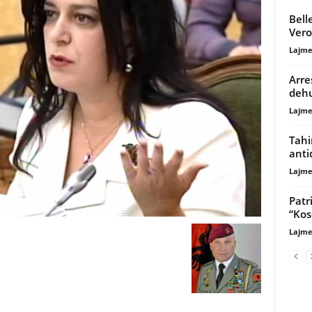
Bell
Vero
Lajme
Arre
dehu
Lajme
Tahi
anti
Lajme
Patr
“Kos
Lajme