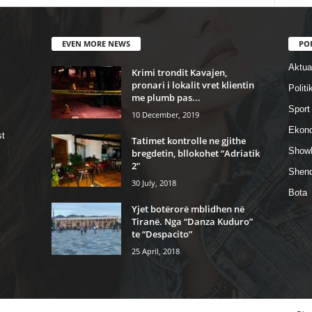
EVEN MORE NEWS
PO
Aktual
Krimi trondit Kavajen,
pronari i lokalit vret klientin
Politi
me plumb pas...
Sport
10 December, 2019
Ekon
st
Tatimet kontrolle ne gjithe
Show
bregdetin, bllokohet “Adriatik
2”
Shend
30 July, 2018
Bota
Yjet botërorë mblidhen në
Tiranë. Nga “Danza Kuduro”
te “Despacito”
25 April, 2018