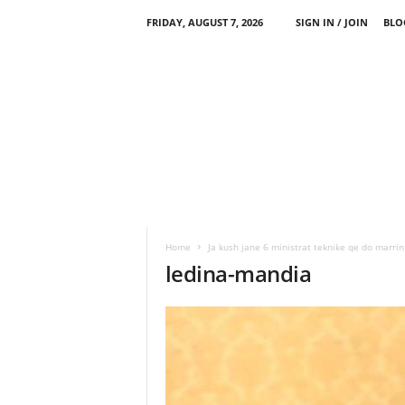
FRIDAY, AUGUST 7, 2026
SIGN IN / JOIN
BLO
Home
Ja kush jane 6 ministrat teknike qe do marr
ledina-mandia