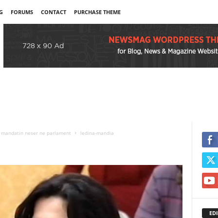
G
FORUMS
CONTACT
PURCHASE THEME
in mandatin neser ne parlament
ledina-mandia
EDI