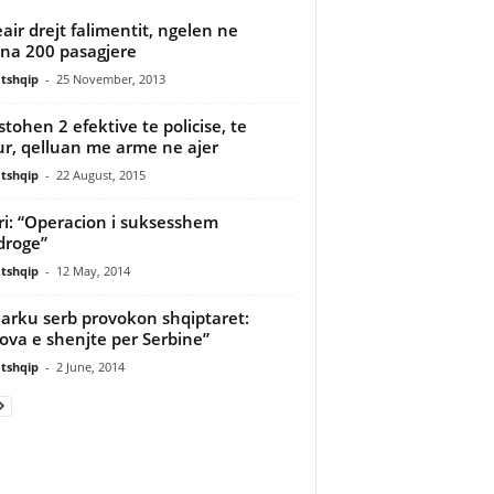
eair drejt falimentit, ngelen ne
na 200 pasagjere
tshqip
-
25 November, 2013
stohen 2 efektive te policise, te
r, qelluan me arme ne ajer
tshqip
-
22 August, 2015
ri: “Operacion i suksesshem
droge”
tshqip
-
12 May, 2014
iarku serb provokon shqiptaret:
ova e shenjte per Serbine”
tshqip
-
2 June, 2014