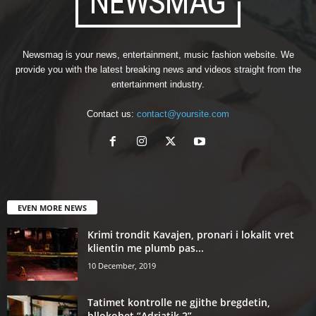
Newsmag is your news, entertainment, music fashion website. We
provide you with the latest breaking news and videos straight from the
entertainment industry.
Contact us:
contact@yoursite.com
EVEN MORE NEWS
Krimi trondit Kavajen, pronari i lokalit vret
klientin me plumb pas...
10 December, 2019
Tatimet kontrolle ne gjithe bregdetin,
bllokohet “Adriatik 2”