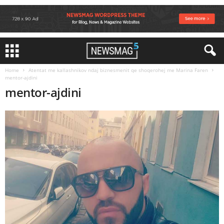
Home
Atentat me kallashnikov ndaj biznesmenit qe shoqerohej me Marina Faren
mentor-ajdini
mentor-ajdini