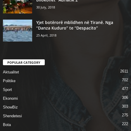
30 July, 2018
Yjet botërorë mblidhen në Tiranë. Nga
“Danza Kuduro” te “Despacito”
25 April, 2018
POPULAR CATEGORY
2611
Aktualitet
702
Politike
477
Sport
306
Ekonomi
303
ShowBiz
275
Shendetesi
222
Bota