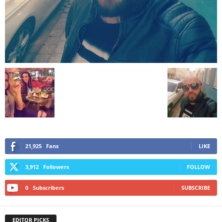
21,925
Fans
LIKE
3,912
Followers
FOLLOW
0
Subscribers
SUBSCRIBE
EDITOR PICKS