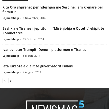
Rita Ora shprehet per ndeshjen me Serbine: Jam krenare per
flamurin
Lajmetshqip
-
1 November, 2014
Bashkia e Tiranes i jep titullin “Mirënjohja e Qytetit” ekipit te
Kombetares
Lajmetshqip
-
15 October, 2014
Ivanov leter Trampit: Denoni platformen e Tiranes
Lajmetshqip
-
8 March, 2017
Jeta luksoze e djalit te guvernatorit Fullani
Lajmetshqip
-
4 August, 2014