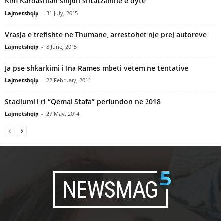
Kim Kardashian shijon shtatzanine e dyte
Lajmetshqip
-
31 July, 2015
Vrasja e trefishte ne Thumane, arrestohet nje prej autoreve
Lajmetshqip
-
8 June, 2015
Ja pse shkarkimi i Ina Rames mbeti vetem ne tentative
Lajmetshqip
-
22 February, 2011
Stadiumi i ri “Qemal Stafa” perfundon ne 2018
Lajmetshqip
-
27 May, 2014