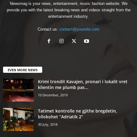
Newsmag is your news, entertainment, music fashion website. We
provide you with the latest breaking news and videos straight from the
entertainment industry.
Contact us:
contact@yoursite.com
EVEN MORE NEWS
Krimi trondit Kavajen, pronari i lokalit vret
klientin me plumb pas...
10 December, 2019
Tatimet kontrolle ne gjithe bregdetin,
bllokohet “Adriatik 2”
30 July, 2018