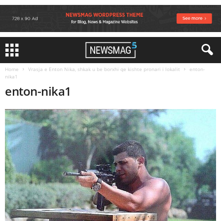
Home
Vrasja e Enton Nika, shkak u be borxhi qe kishte pronari i lokalit
enton-
nika1
enton-nika1