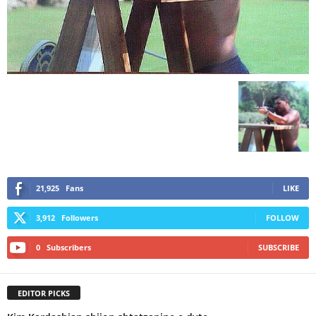
21,925
Fans
LIKE
3,912
Followers
FOLLOW
0
Subscribers
SUBSCRIBE
EDITOR PICKS