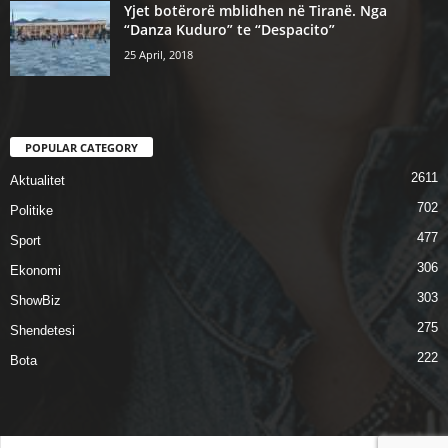
Yjet botërorë mblidhen në Tiranë. Nga
“Danza Kuduro” te “Despacito”
25 April, 2018
POPULAR CATEGORY
2611
Aktualitet
702
Politike
477
Sport
306
Ekonomi
303
ShowBiz
275
Shendetesi
222
Bota