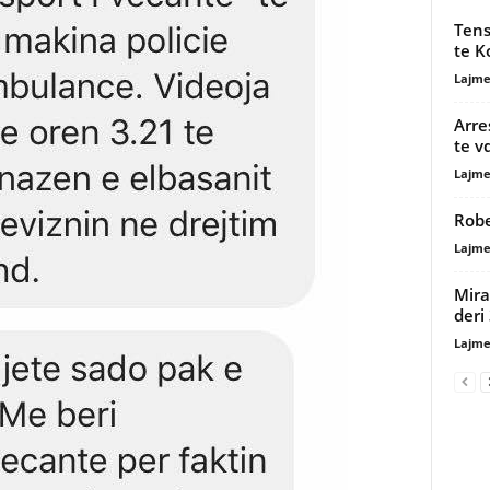
Tens
te K
Lajme
Arre
te v
Lajme
Robe
Lajme
Mira
deri
Lajme