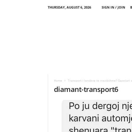
THURSDAY, AUGUST 6, 2026
SIGN IN / JOIN
Home
Transport i lendeve te rrezikshme? Gazetari 
diamant-transport6