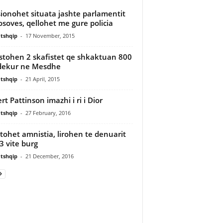
ionohet situata jashte parlamentit
osoves, qellohet me gure policia
tshqip
-
17 November, 2015
stohen 2 skafistet qe shkaktuan 800
dekur ne Mesdhe
tshqip
-
21 April, 2015
rt Pattinson imazhi i ri i Dior
tshqip
-
27 February, 2016
tohet amnistia, lirohen te denuarit
 3 vite burg
tshqip
-
21 December, 2016