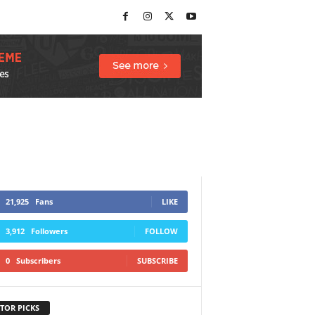
21,925
Fans
LIKE
3,912
Followers
FOLLOW
0
Subscribers
SUBSCRIBE
TOR PICKS