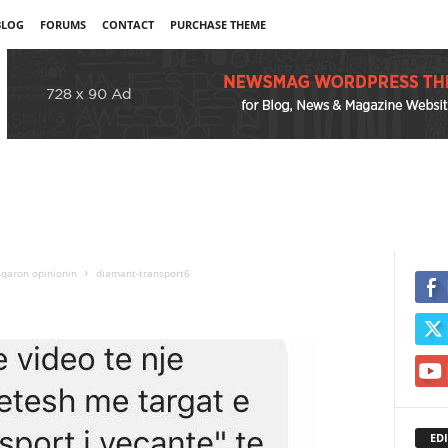
BLOG
FORUMS
CONTACT
PURCHASE THEME
sqaron opinionin
diamant-transport6
EDI