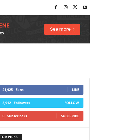
21,925
Fans
LIKE
3,912
Followers
FOLLOW
0
Subscribers
SUBSCRIBE
TOR PICKS