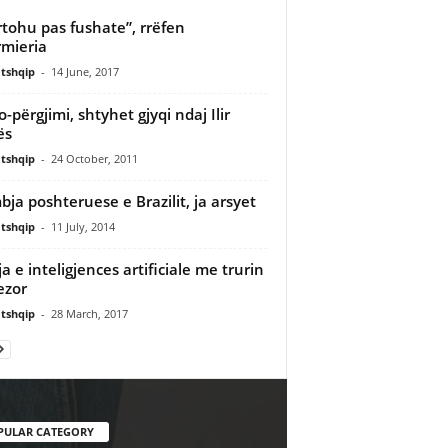
tohu pas fushate”, rrëfen
rmieria
tshqip
-
14 June, 2017
o-përgjimi, shtyhet gjyqi ndaj Ilir
ës
tshqip
-
24 October, 2011
ja poshteruese e Brazilit, ja arsyet
tshqip
-
11 July, 2014
ja e inteligjences artificiale me trurin
ezor
tshqip
-
28 March, 2017
PULAR CATEGORY