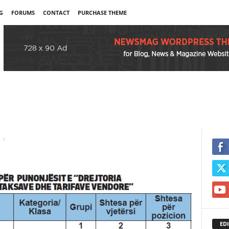
G
FORUMS
CONTACT
PURCHASE THEME
1
EDI