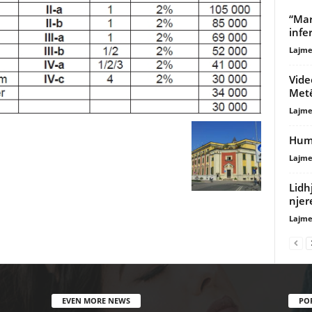
“Mar
infe
Lajme
Vide
Met
Lajme
Humb
Lajme
Lidh
njer
Lajme
EVEN MORE NEWS
PO