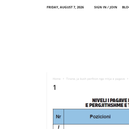
FRIDAY, AUGUST 7, 2026
SIGN IN / JOIN
BLO
Home
Tirane, ja kush perfiton nga rritja e pagave
1