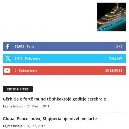
21,925
Fans
LIKE
3,912
Followers
FOLLOW
0
Subscribers
SUBSCRIBE
EDITOR PICKS
Gërhitja e fortë mund të shkaktojë goditje cerebrale
Lajmetshqip
-
21 March, 2011
Global Peace Index, Shqiperia nje nivel me larte
Lajmetshqip
-
3 June, 2017