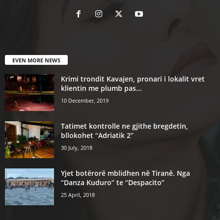
EVEN MORE NEWS
Krimi trondit Kavajen, pronari i lokalit vret
klientin me plumb pas...
10 December, 2019
Tatimet kontrolle ne gjithe bregdetin,
bllokohet “Adriatik 2”
30 July, 2018
Yjet botërorë mblidhen në Tiranë. Nga
“Danza Kuduro” te “Despacito”
25 April, 2018