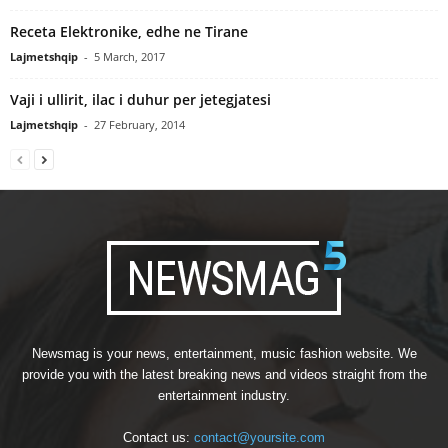
Receta Elektronike, edhe ne Tirane
Lajmetshqip
-
5 March, 2017
Vaji i ullirit, ilac i duhur per jetegjatesi
Lajmetshqip
-
27 February, 2014
Newsmag is your news, entertainment, music fashion website. We
provide you with the latest breaking news and videos straight from the
entertainment industry.
Contact us:
contact@yoursite.com