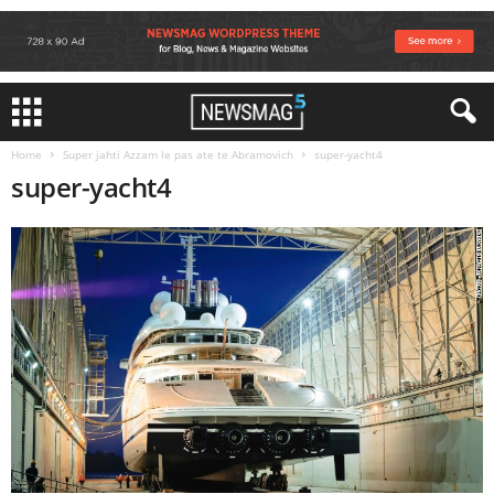
Home
Super jahti Azzam le pas ate te Abramovich
super-yacht4
super-yacht4