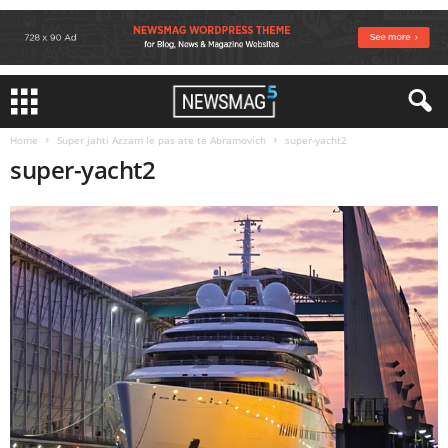
Home
Super jahti Azzam le pas ate te Abramovich
super-yacht2
super-yacht2