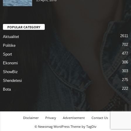
POPULAR CATEGORY
2611
Aktualitet
702
Politike
477
Sport
306
Ekonomi
303
ShowBiz
275
Shendetesi
222
Bota
Disclaimer
Privacy
Advertisement
Contact Us
© Newsmag WordPress Theme by TagDiv