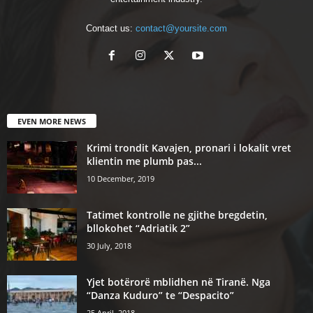
Contact us:
contact@yoursite.com
EVEN MORE NEWS
Krimi trondit Kavajen, pronari i lokalit vret
klientin me plumb pas...
10 December, 2019
Tatimet kontrolle ne gjithe bregdetin,
bllokohet “Adriatik 2”
30 July, 2018
Yjet botërorë mblidhen në Tiranë. Nga
“Danza Kuduro” te “Despacito”
25 April, 2018