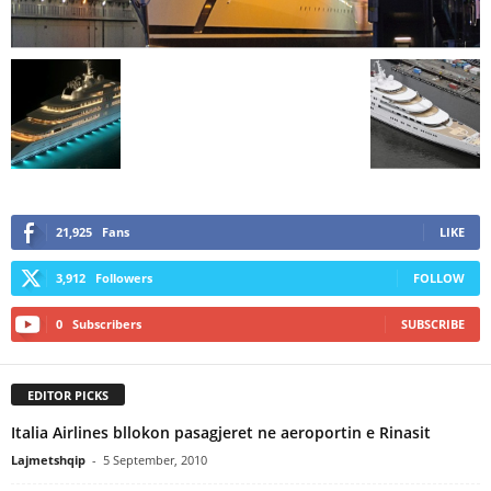
21,925
Fans
LIKE
3,912
Followers
FOLLOW
0
Subscribers
SUBSCRIBE
EDITOR PICKS
Italia Airlines bllokon pasagjeret ne aeroportin e Rinasit
Lajmetshqip
-
5 September, 2010