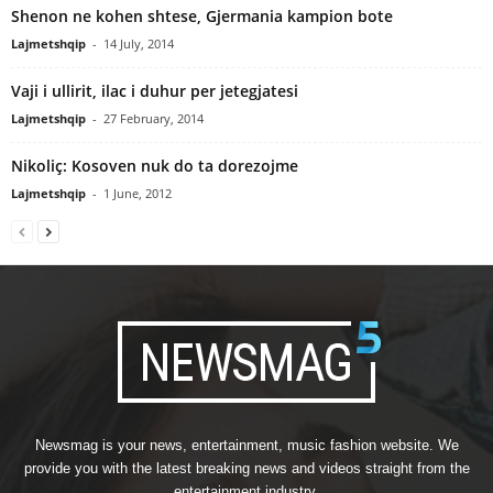
Shenon ne kohen shtese, Gjermania kampion bote
Lajmetshqip
-
14 July, 2014
Vaji i ullirit, ilac i duhur per jetegjatesi
Lajmetshqip
-
27 February, 2014
Nikoliç: Kosoven nuk do ta dorezojme
Lajmetshqip
-
1 June, 2012
Newsmag is your news, entertainment, music fashion website. We
provide you with the latest breaking news and videos straight from the
entertainment industry.