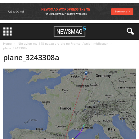
Home
Nje avion me 148 pasagjere bie ne France. Asnje i mbijetuar
plane_3243308a
plane_3243308a