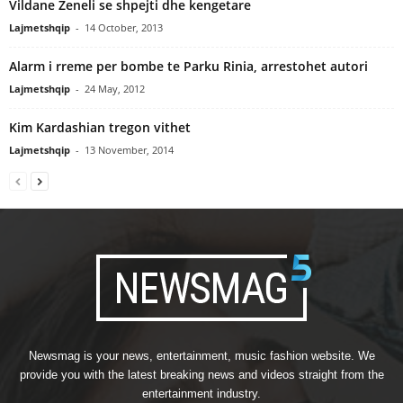
Vildane Zeneli se shpejti dhe kengetare
Lajmetshqip
-
14 October, 2013
Alarm i rreme per bombe te Parku Rinia, arrestohet autori
Lajmetshqip
-
24 May, 2012
Kim Kardashian tregon vithet
Lajmetshqip
-
13 November, 2014
Newsmag is your news, entertainment, music fashion website. We
provide you with the latest breaking news and videos straight from the
entertainment industry.