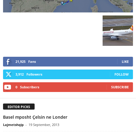
21,925
Fans
LIKE
3,912
Followers
FOLLOW
0
Subscribers
SUBSCRIBE
EDITOR PICKS
Basel mposht Çelsin ne Londer
Lajmetshqip
-
19 September, 2013