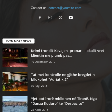
Contact us:
contact@yoursite.com
EVEN MORE NEWS
Krimi trondit Kavajen, pronari i lokalit vret
klientin me plumb pas...
10 December, 2019
Tatimet kontrolle ne gjithe bregdetin,
bllokohet “Adriatik 2”
30 July, 2018
Yjet botërorë mblidhen në Tiranë. Nga
“Danza Kuduro” te “Despacito”
25 April, 2018