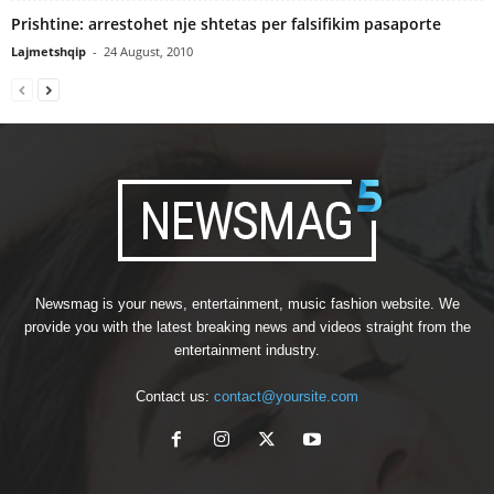
Prishtine: arrestohet nje shtetas per falsifikim pasaporte
Lajmetshqip
-
24 August, 2010
Newsmag is your news, entertainment, music fashion website. We
provide you with the latest breaking news and videos straight from the
entertainment industry.
Contact us:
contact@yoursite.com