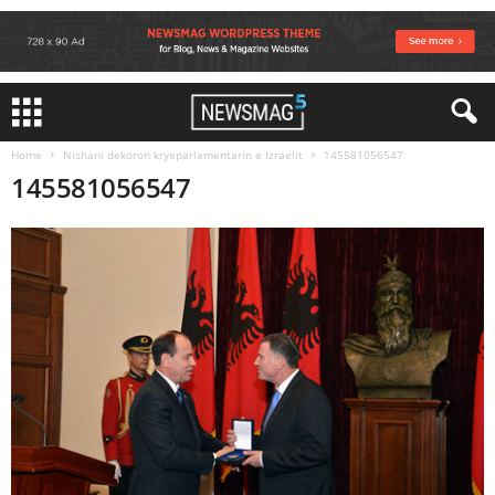
Home
Nishani dekoron kryeparlamentarin e Izraelit
145581056547
145581056547