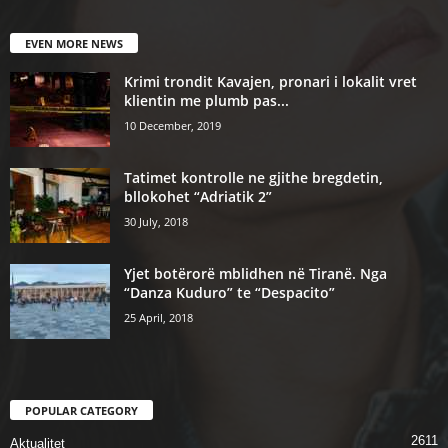
EVEN MORE NEWS
Krimi trondit Kavajen, pronari i lokalit vret
klientin me plumb pas...
10 December, 2019
Tatimet kontrolle ne gjithe bregdetin,
bllokohet “Adriatik 2”
30 July, 2018
Yjet botërorë mblidhen në Tiranë. Nga
“Danza Kuduro” te “Despacito”
25 April, 2018
POPULAR CATEGORY
2611
Aktualitet