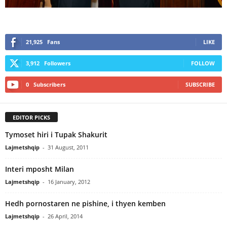
21,925
Fans
LIKE
3,912
Followers
FOLLOW
0
Subscribers
SUBSCRIBE
EDITOR PICKS
Tymoset hiri i Tupak Shakurit
Lajmetshqip
-
31 August, 2011
Interi mposht Milan
Lajmetshqip
-
16 January, 2012
Hedh pornostaren ne pishine, i thyen kemben
Lajmetshqip
-
26 April, 2014