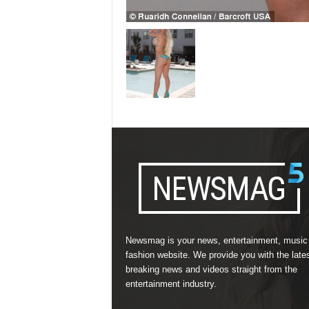
Newsmag is your news, entertainment, music
fashion website. We provide you with the late
breaking news and videos straight from the
entertainment industry.