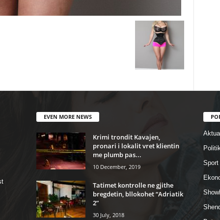
EVEN MORE NEWS
PO
Aktual
Krimi trondit Kavajen,
pronari i lokalit vret klientin
Politi
me plumb pas...
Sport
10 December, 2019
Ekon
st
Tatimet kontrolle ne gjithe
Show
bregdetin, bllokohet “Adriatik
2”
Shend
30 July, 2018