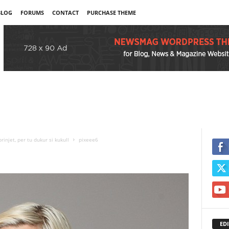
BLOG
FORUMS
CONTACT
PURCHASE THEME
njet, per tu dukur si kukull
pixeee6
EDI