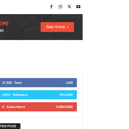
21,925
Fans
LIKE
3,912
Followers
FOLLOW
0
Subscribers
SUBSCRIBE
TOR PICKS