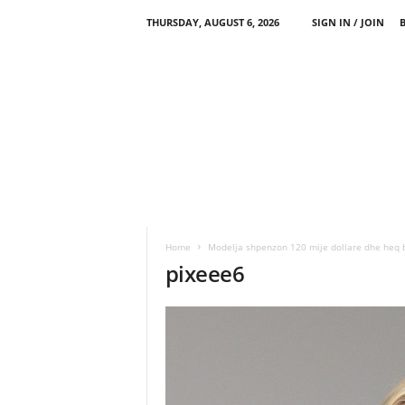
THURSDAY, AUGUST 6, 2026
SIGN IN / JOIN
Home
Modelja shpenzon 120 mije dollare dhe heq bri
pixeee6