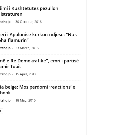
imi i Kushtetutes pezullon
istraturen
tshqip
-
30 October, 2016
ieri i Apolonise kerkon ndjese: “Nuk
oha flamurin”
tshqip
-
23 March, 2015
më e Re Demokratike”, emri i partisë
amir Topit
tshqip
-
15 April, 2012
cia belge: Mos perdorni ‘reactions’ e
ebook
tshqip
-
18 May, 2016