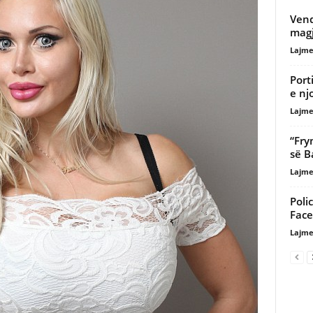
Vend
magj
Lajme
Port
e nj
Lajme
“Fry
së B
Lajme
Poli
Fac
Lajme