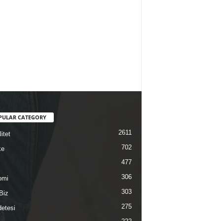
PULAR CATEGORY
2611
itet
702
ke
477
306
omi
303
Biz
275
etesi