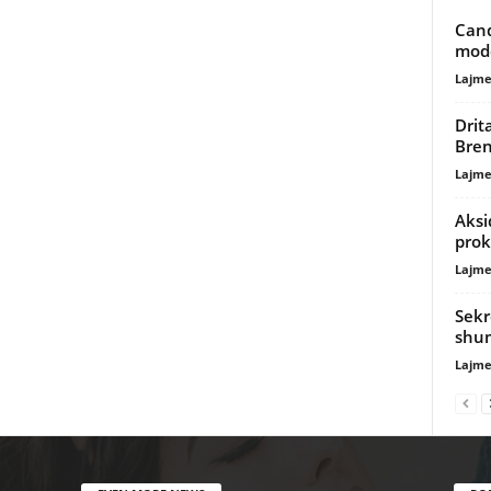
Cand
mode
Lajme
Drit
Bre
Lajme
Aksi
prok
Lajme
Sekr
shu
Lajme