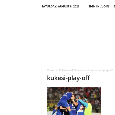
SATURDAY, AUGUST 8, 2026
SIGN IN / JOIN
Home
Kukesi kualifikim historik, kalon ne “play-off”
kukesi-play-off