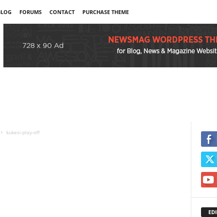
BLOG
FORUMS
CONTACT
PURCHASE THEME
kukesi-play-off
EDI