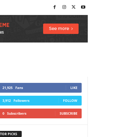
21,925
Fans
LIKE
3,912
Followers
FOLLOW
0
Subscribers
SUBSCRIBE
TOR PICKS