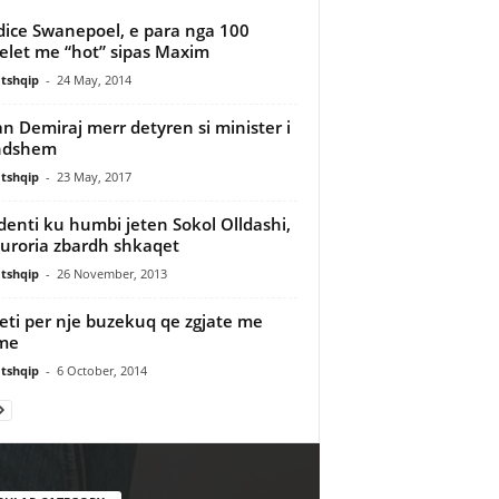
ice Swanepoel, e para nga 100
let me “hot” sipas Maxim
tshqip
-
24 May, 2014
an Demiraj merr detyren si minister i
ndshem
tshqip
-
23 May, 2017
denti ku humbi jeten Sokol Olldashi,
uroria zbardh shkaqet
tshqip
-
26 November, 2013
eti per nje buzekuq qe zgjate me
me
tshqip
-
6 October, 2014