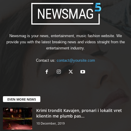
Newsmag is your news, entertainment, music fashion website. We
provide you with the latest breaking news and videos straight from the
entertainment industry.
Contact us:
contact@yoursite.com
EVEN MORE NEWS
Krimi trondit Kavajen, pronari i lokalit vret
klientin me plumb pas...
10 December, 2019