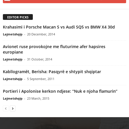
EDITOR PICKS
Krahasimi i Porsche Macan S vs Audi SQ5 vs BMW X4 30d
Lajmetshqip
-
20 December, 2014
Avionet ruse provokojne me fluturime afer hapsires
europiane
Lajmetshqip
-
31 October, 2014
Kabllogramët, Berisha: Pasqyrë e shtypit shqiptar
Lajmetshqip
-
5 September, 2011
Portieri i Apolonise kerkon ndjese: “Nuk e njoha flamurin”
Lajmetshqip
-
23 March, 2015