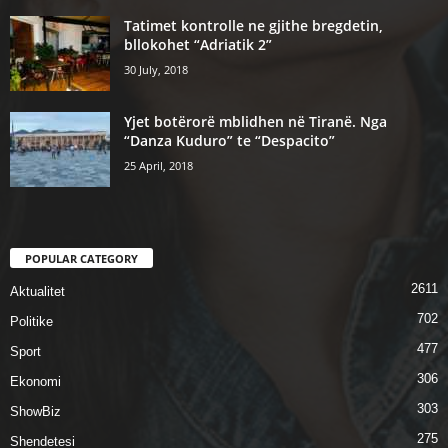
Tatimet kontrolle ne gjithe bregdetin,
bllokohet “Adriatik 2”
30 July, 2018
Yjet botërorë mblidhen në Tiranë. Nga
“Danza Kuduro” te “Despacito”
25 April, 2018
POPULAR CATEGORY
2611
Aktualitet
702
Politike
477
Sport
306
Ekonomi
303
ShowBiz
275
Shendetesi