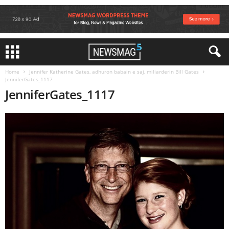
Home
Jennifer Katherine Gates, adhuron babain e saj, miliarderin Bill Gates
JenniferGates_1117
JenniferGates_1117