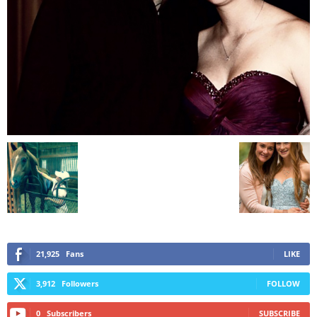
21,925
Fans
LIKE
3,912
Followers
FOLLOW
0
Subscribers
SUBSCRIBE