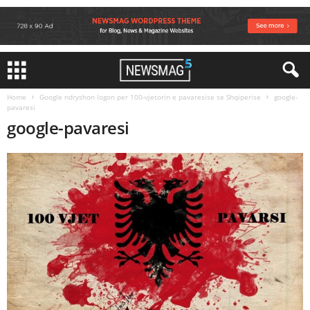
Home
Google ndryshon logon per 100-vjetorin e pavaresise se Shqiperise
google-
pavaresi
google-pavaresi