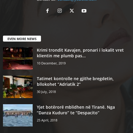
EVEN MORE NEWS
Krimi trondit Kavajen, pronari i lokalit vret
klientin me plumb pas...
10 December, 2019
Tatimet kontrolle ne gjithe bregdetin,
bllokohet “Adriatik 2”
30 July, 2018
Yjet botërorë mblidhen në Tiranë. Nga
“Danza Kuduro” te “Despacito”
25 April, 2018