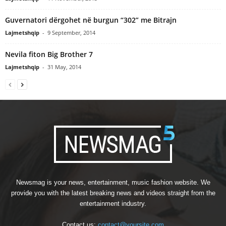
Guvernatori dërgohet në burgun “302” me Bitrajn
Lajmetshqip
-
9 September, 2014
Nevila fiton Big Brother 7
Lajmetshqip
-
31 May, 2014
Newsmag is your news, entertainment, music fashion website. We
provide you with the latest breaking news and videos straight from the
entertainment industry.
Contact us:
contact@yoursite.com