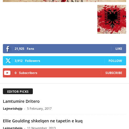
21,925
Fans
LIKE
3,912
Followers
FOLLOW
0
Subscribers
SUBSCRIBE
EDITOR PICKS
Lamtumire Dritero
Lajmetshqip
-
5 February, 2017
Ellie Goulding shkelqen ne tapetin e kuq
Lajmetshqip
-
11 November, 2013