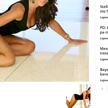
Stell
me 
Lajme
PD: 
pa m
Lajme
Mess
tret
Lajme
Baye
bara
Lajme