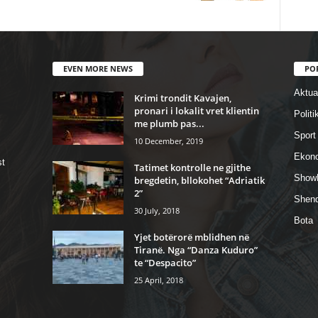
EVEN MORE NEWS
PO
Aktual
Krimi trondit Kavajen,
pronari i lokalit vret klientin
Politi
me plumb pas...
Sport
10 December, 2019
Ekon
st
Tatimet kontrolle ne gjithe
Show
bregdetin, bllokohet “Adriatik
2”
Shend
30 July, 2018
Bota
Yjet botërorë mblidhen në
Tiranë. Nga “Danza Kuduro”
te “Despacito”
25 April, 2018