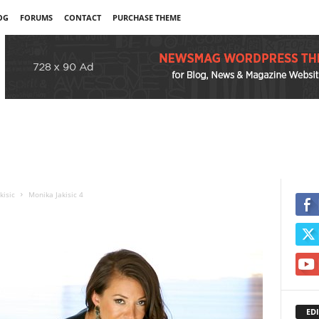
OG
FORUMS
CONTACT
PURCHASE THEME
kisic
Monika Jakisic 4
EDI