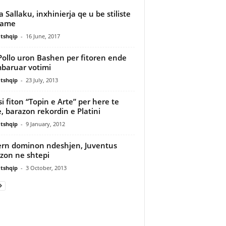
a Sallaku, inxhinierja qe u be stiliste
fame
tshqip
-
16 June, 2017
Pollo uron Bashen per fitoren ende
baruar votimi
tshqip
-
23 July, 2013
i fiton “Topin e Arte” per here te
e, barazon rekordin e Platini
tshqip
-
9 January, 2012
rn dominon ndeshjen, Juventus
zon ne shtepi
tshqip
-
3 October, 2013