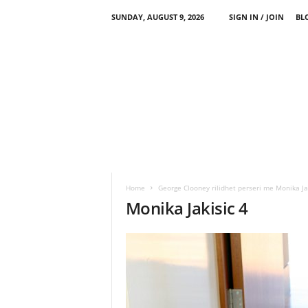
SUNDAY, AUGUST 9, 2026
SIGN IN / JOIN
BL
Home
George Clooney rilidhet perseri me Monika Ja
Monika Jakisic 4