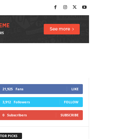
21,925
Fans
LIKE
3,912
Followers
FOLLOW
0
Subscribers
SUBSCRIBE
TOR PICKS