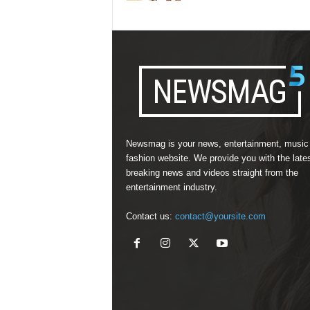
Newsmag is your news, entertainment, music
fashion website. We provide you with the late
breaking news and videos straight from the
entertainment industry.
Contact us:
contact@yoursite.com