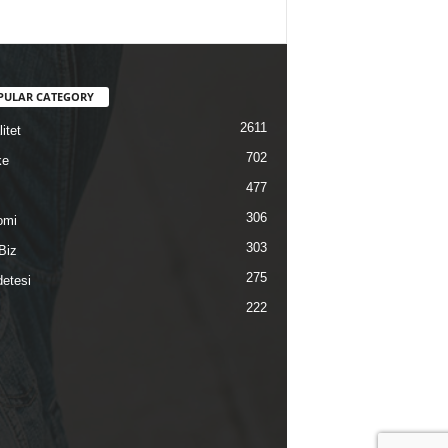
PULAR CATEGORY
2611
itet
702
ke
477
306
omi
303
Biz
275
etesi
222