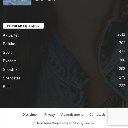
POPULAR CATEGORY
2611
Aktualitet
702
Politike
477
Sport
306
Ekonomi
303
ShowBiz
275
Shendetesi
222
Bota
Disclaimer
Privacy
Advertisement
Contact Us
© Newsmag WordPress Theme by TagDiv