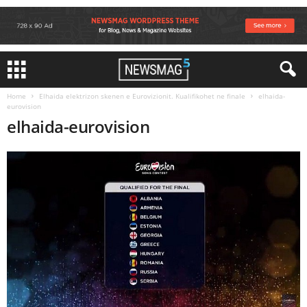
Home
Elhaida elektrizon skenen e Eurovizionit. Kualifikohet ne finale
elhaida-
eurovision
elhaida-eurovision