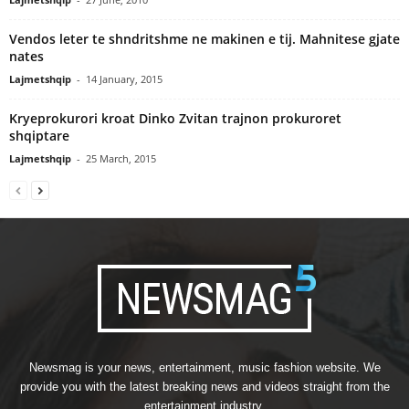
Vendos leter te shndritshme ne makinen e tij. Mahnitese gjate
nates
Lajmetshqip
-
14 January, 2015
Kryeprokurori kroat Dinko Zvitan trajnon prokuroret
shqiptare
Lajmetshqip
-
25 March, 2015
Newsmag is your news, entertainment, music fashion website. We
provide you with the latest breaking news and videos straight from the
entertainment industry.