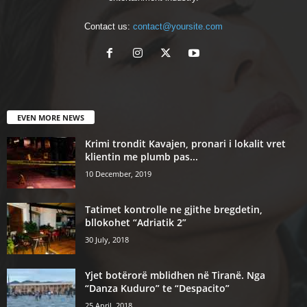
Contact us:
contact@yoursite.com
EVEN MORE NEWS
Krimi trondit Kavajen, pronari i lokalit vret
klientin me plumb pas...
10 December, 2019
Tatimet kontrolle ne gjithe bregdetin,
bllokohet “Adriatik 2”
30 July, 2018
Yjet botërorë mblidhen në Tiranë. Nga
“Danza Kuduro” te “Despacito”
25 April, 2018