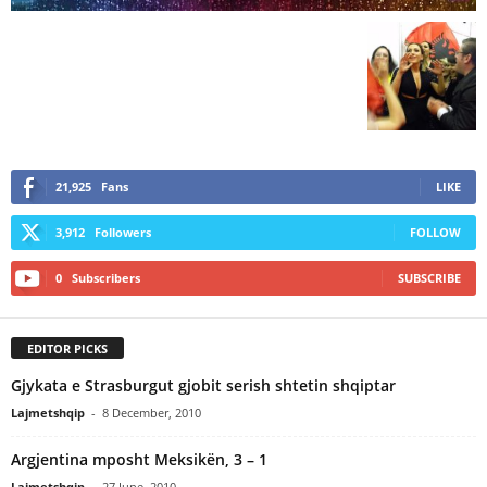
21,925
Fans
LIKE
3,912
Followers
FOLLOW
0
Subscribers
SUBSCRIBE
EDITOR PICKS
Gjykata e Strasburgut gjobit serish shtetin shqiptar
Lajmetshqip
-
8 December, 2010
Argjentina mposht Meksikën, 3 – 1
Lajmetshqip
-
27 June, 2010