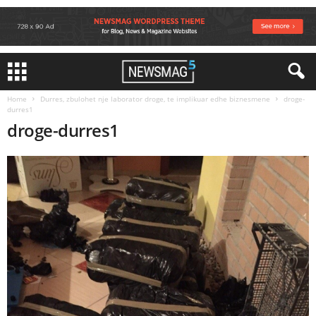
Home
Durres, zbulohet nje laborator droge, te implikuar edhe biznesmene
droge-
durres1
droge-durres1