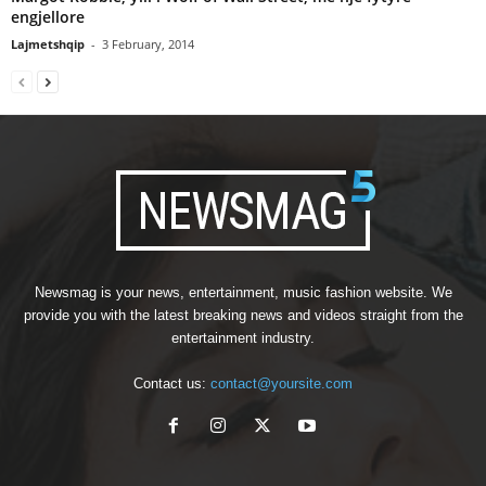
engjellore
Lajmetshqip
-
3 February, 2014
Newsmag is your news, entertainment, music fashion website. We
provide you with the latest breaking news and videos straight from the
entertainment industry.
Contact us:
contact@yoursite.com