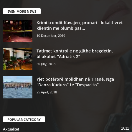
EVEN MORE NEWS
Krimi trondit Kavajen, pronari i lokalit vret
klientin me plumb pas...
10 December, 2019
Tatimet kontrolle ne gjithe bregdetin,
bllokohet “Adriatik 2”
30 July, 2018
Yjet botërorë mblidhen në Tiranë. Nga
“Danza Kuduro” te “Despacito”
25 April, 2018
POPULAR CATEGORY
2611
Aktualitet