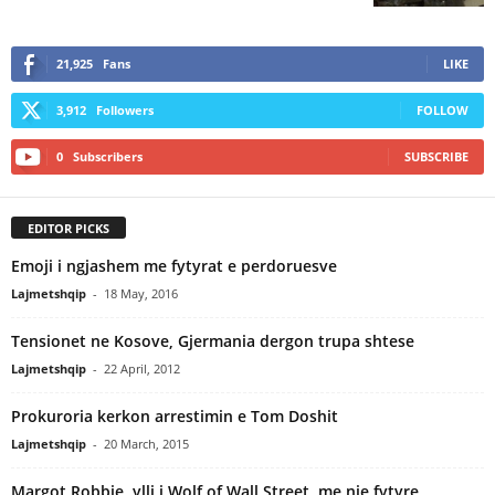
21,925
Fans
LIKE
3,912
Followers
FOLLOW
0
Subscribers
SUBSCRIBE
EDITOR PICKS
Emoji i ngjashem me fytyrat e perdoruesve
Lajmetshqip
-
18 May, 2016
Tensionet ne Kosove, Gjermania dergon trupa shtese
Lajmetshqip
-
22 April, 2012
Prokuroria kerkon arrestimin e Tom Doshit
Lajmetshqip
-
20 March, 2015
Margot Robbie, ylli i Wolf of Wall Street, me nje fytyre