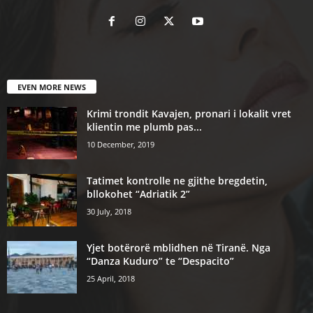
EVEN MORE NEWS
Krimi trondit Kavajen, pronari i lokalit vret
klientin me plumb pas...
10 December, 2019
Tatimet kontrolle ne gjithe bregdetin,
bllokohet “Adriatik 2”
30 July, 2018
Yjet botërorë mblidhen në Tiranë. Nga
“Danza Kuduro” te “Despacito”
25 April, 2018