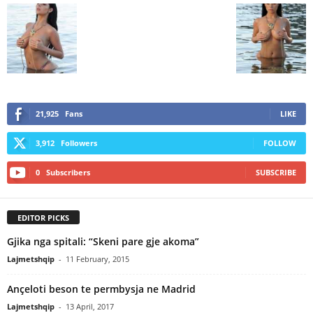
21,925
Fans
LIKE
3,912
Followers
FOLLOW
0
Subscribers
SUBSCRIBE
EDITOR PICKS
Gjika nga spitali: “Skeni pare gje akoma”
Lajmetshqip
-
11 February, 2015
Ançeloti beson te permbysja ne Madrid
Lajmetshqip
-
13 April, 2017