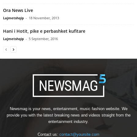
Ora News Live
Lajmetshqip
-
18 November, 2013
Hani i Hotit, pike e perbashket kufitare
Lajmetshqip
-
5 September, 2016
Newsmag is your news, entertainment, music fashion website. We
provide you with the latest breaking news and videos straight from the
entertainment industry.
Contact us:
contact@yoursite.com