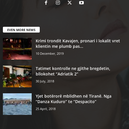
EVEN MORE NEWS
Krimi trondit Kavajen, pronari i lokalit vret
klientin me plumb pas...
10 December, 2019
Tatimet kontrolle ne gjithe bregdetin,
bllokohet “Adriatik 2”
30 July, 2018
Yjet botërorë mblidhen në Tiranë. Nga
“Danza Kuduro” te “Despacito”
25 April, 2018