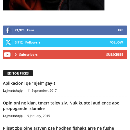
21,925
Fans
LIKE
3,912
Followers
FOLLOW
0
Subscribers
SUBSCRIBE
EDITOR PICKS
Aplikacioni qe “njeh” gay-t
Lajmetshqip
-
11 September, 2017
Opinioni ne klan, tmerr televiziv. Nuk kuptoj audience apo
propogande islamike
Lajmetshqip
-
9 January, 2015
Plisat zbulojne arsyen pse hodhen fishakzjarre ne fushe