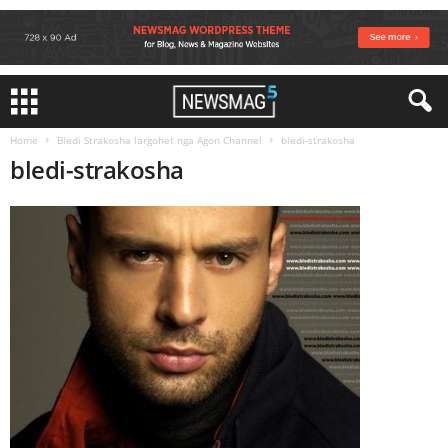
Home
Bledi Strakosha largohet nga Agon Channel
bledi-strakosha
bledi-strakosha