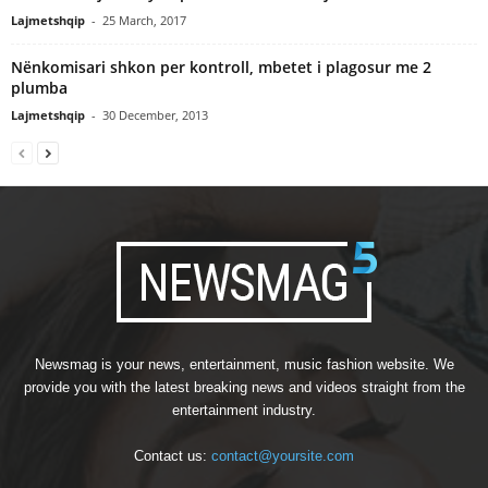
Lajmetshqip
-
25 March, 2017
Nënkomisari shkon per kontroll, mbetet i plagosur me 2
plumba
Lajmetshqip
-
30 December, 2013
Newsmag is your news, entertainment, music fashion website. We
provide you with the latest breaking news and videos straight from the
entertainment industry.
Contact us:
contact@yoursite.com