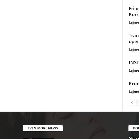
Erio
Korr
Lajme
Tran
oper
Lajme
INST
Lajme
Rrud
Lajme
EVEN MORE NEWS
PO
Aktual