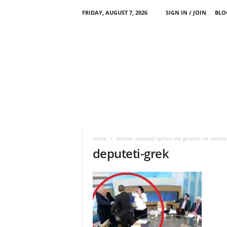
FRIDAY, AUGUST 7, 2026
SIGN IN / JOIN
BLO
Home
Athine, deputeti qellon me grushta ne emisio
deputeti-grek