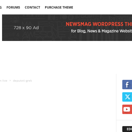
G
FORUMS
CONTACT
PURCHASE THEME
n live
deputeti-grek
EDI