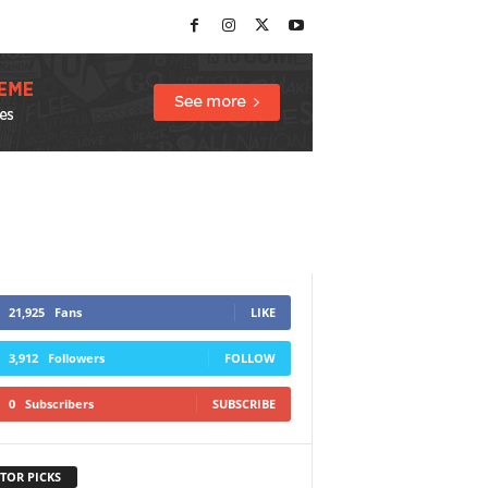
21,925
Fans
LIKE
3,912
Followers
FOLLOW
0
Subscribers
SUBSCRIBE
TOR PICKS