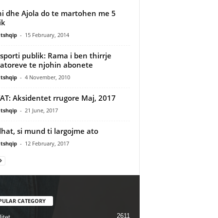
ni dhe Ajola do te martohen me 5
ik
tshqip
-
15 February, 2014
sporti publik: Rama i ben thirrje
atoreve te njohin abonete
tshqip
-
4 November, 2010
AT: Aksidentet rrugore Maj, 2017
tshqip
-
21 June, 2017
hat, si mund ti largojme ato
tshqip
-
12 February, 2017
PULAR CATEGORY
2611
itet