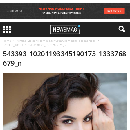
Home
Armina Mevlani: Jam e dashuruar, kam kohe per martese
543393_10201193345190173_1333768679_n
543393_10201193345190173_1333768
679_n