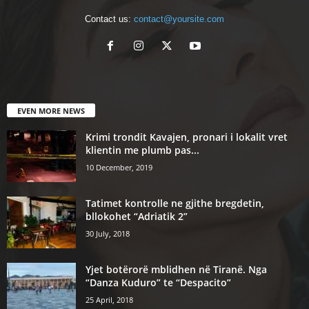
Contact us:
contact@yoursite.com
EVEN MORE NEWS
Krimi trondit Kavajen, pronari i lokalit vret
klientin me plumb pas...
10 December, 2019
Tatimet kontrolle ne gjithe bregdetin,
bllokohet “Adriatik 2”
30 July, 2018
Yjet botërorë mblidhen në Tiranë. Nga
“Danza Kuduro” te “Despacito”
25 April, 2018