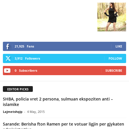
21,925
Fans
LIKE
3,912
Followers
FOLLOW
0
Subscribers
SUBSCRIBE
EDITOR PICKS
SHBA, policia vret 2 persona, sulmuan ekspoziten anti –
islamike
Lajmetshqip
-
4 May, 2015
Sarande: Berisha fton Ramen per te votuar ligjin per gjykaten