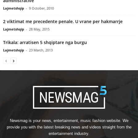
administrative
Lajmetshqip
-
9 October, 2010
2 viktimat me precedente penale. U vrane per hakmarrje
Lajmetshqip
-
28 May, 2015
Trikala: arratisen 5 shqiptare nga burgu
Lajmetshqip
-
23 March, 2013
Newsmag is your news, entertainment, music fashion website. We
provide you with the latest breaking news and videos straight from the
entertainment industry.