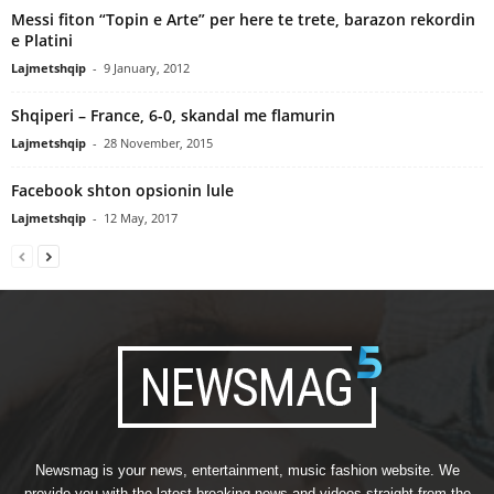
Messi fiton “Topin e Arte” per here te trete, barazon rekordin
e Platini
Lajmetshqip
-
9 January, 2012
Shqiperi – France, 6-0, skandal me flamurin
Lajmetshqip
-
28 November, 2015
Facebook shton opsionin lule
Lajmetshqip
-
12 May, 2017
Newsmag is your news, entertainment, music fashion website. We
provide you with the latest breaking news and videos straight from the