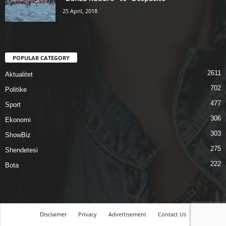
25 April, 2018
POPULAR CATEGORY
2611
Aktualitet
702
Politike
477
Sport
306
Ekonomi
303
ShowBiz
275
Shendetesi
222
Bota
Disclaimer
Privacy
Advertisement
Contact Us