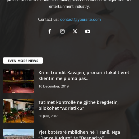
entertainment industry.
Contact us:
contact@yoursite.com
EVEN MORE NEWS
Krimi trondit Kavajen, pronari i lokalit vret
klientin me plumb pas...
10 December, 2019
Tatimet kontrolle ne gjithe bregdetin,
bllokohet “Adriatik 2”
30 July, 2018
Yjet botërorë mblidhen në Tiranë. Nga
“Danza Kuduro” te “Despacito”