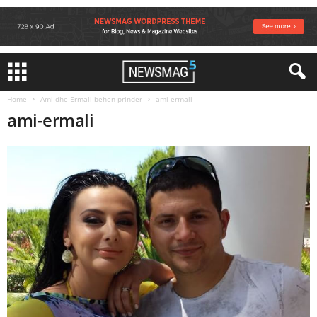
Home
Ami dhe Ermali behen prinder
ami-ermali
ami-ermali