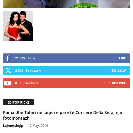
21,925
Fans
LIKE
3,912
Followers
FOLLOW
0
Subscribers
SUBSCRIBE
EDITOR PICKS
Rama dhe Tahiri ne faqen e pare te Corriere Della Sera, nje
fotomontazh
Lajmetshqip
-
12 May, 2014