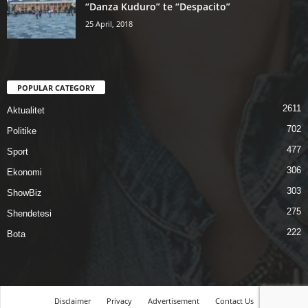
“Danza Kuduro” te “Despacito”
25 April, 2018
POPULAR CATEGORY
2611
Aktualitet
702
Politike
477
Sport
306
Ekonomi
303
ShowBiz
275
Shendetesi
222
Bota
Disclaimer
Privacy
Advertisement
Contact Us