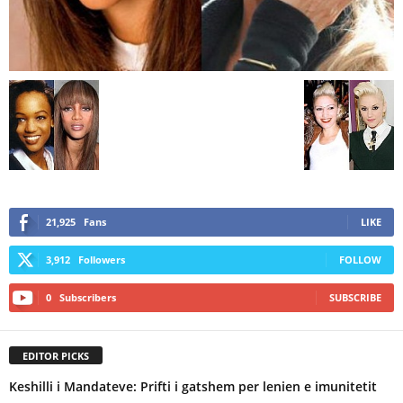
21,925
Fans
LIKE
3,912
Followers
FOLLOW
0
Subscribers
SUBSCRIBE
EDITOR PICKS
Keshilli i Mandateve: Prifti i gatshem per lenien e imunitetit