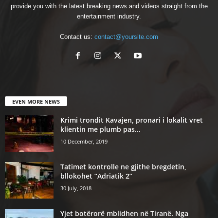
provide you with the latest breaking news and videos straight from the
entertainment industry.
Contact us:
contact@yoursite.com
EVEN MORE NEWS
Krimi trondit Kavajen, pronari i lokalit vret
klientin me plumb pas...
10 December, 2019
Tatimet kontrolle ne gjithe bregdetin,
bllokohet “Adriatik 2”
30 July, 2018
Yjet botërorë mblidhen në Tiranë. Nga