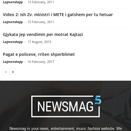
Lajmetshqip
-
15 February, 2011
Video 2: Ish Zv. ministri i METE i gatshem per tu hetuar
Lajmetshqip
-
15 February, 2011
Gjykata jep vendimin per motrat Kajtazi
Lajmetshqip
-
17 August, 2015
Pagat e policeve, rriten shperblimet
Lajmetshqip
-
16 February, 2017
Newsmag is your news, entertainment, music fashion website. We