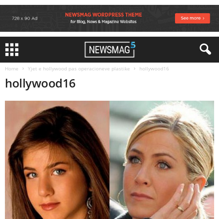
Home
Yjet e hollywood pas operacioneve plastike
hollywood16
hollywood16