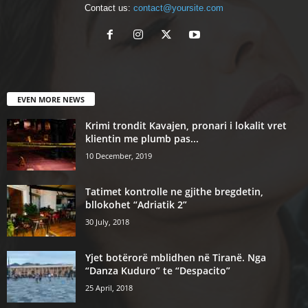
Contact us:
contact@yoursite.com
EVEN MORE NEWS
Krimi trondit Kavajen, pronari i lokalit vret
klientin me plumb pas...
10 December, 2019
Tatimet kontrolle ne gjithe bregdetin,
bllokohet “Adriatik 2”
30 July, 2018
Yjet botërorë mblidhen në Tiranë. Nga
“Danza Kuduro” te “Despacito”
25 April, 2018