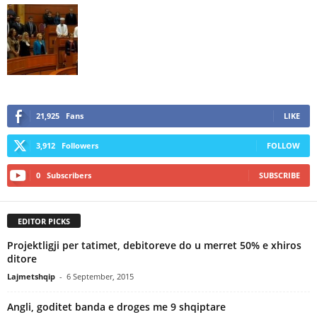
21,925
Fans
LIKE
3,912
Followers
FOLLOW
0
Subscribers
SUBSCRIBE
EDITOR PICKS
Projektligji per tatimet, debitoreve do u merret 50% e xhiros
ditore
Lajmetshqip
-
6 September, 2015
Angli, goditet banda e droges me 9 shqiptare