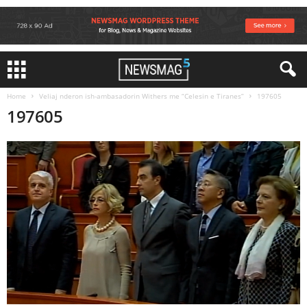
Home
Veliaj nderon ish-ambasadorin Withers me “Celesin e Tiranes”
197605
197605