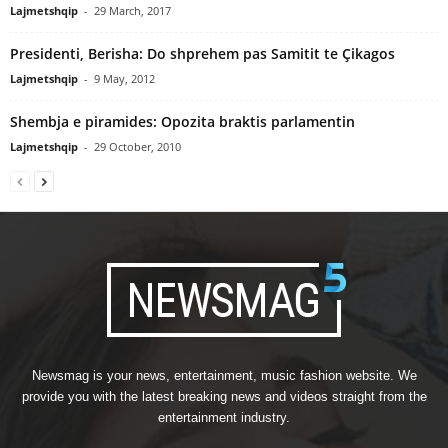
Lajmetshqip
-
29 March, 2017
Presidenti, Berisha: Do shprehem pas Samitit te Çikagos
Lajmetshqip
-
9 May, 2012
Shembja e piramides: Opozita braktis parlamentin
Lajmetshqip
-
29 October, 2010
Newsmag is your news, entertainment, music fashion website. We
provide you with the latest breaking news and videos straight from the
entertainment industry.