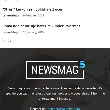
“Stresi” kerkon azil politik ne Zvicer
Lajmetshqip
-
9 February, 2015
Roma ndalet me nje barazim kunder Palermos
Lajmetshqip
-
19 January, 2015
Newsmag is your news, entertainment, music fashion website. We
provide you with the latest breaking news and videos straight from the
entertainment industry.
Contact us:
contact@yoursite.com