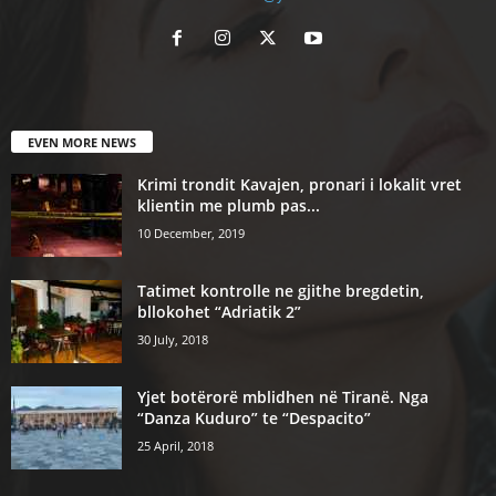
EVEN MORE NEWS
Krimi trondit Kavajen, pronari i lokalit vret
klientin me plumb pas...
10 December, 2019
Tatimet kontrolle ne gjithe bregdetin,
bllokohet “Adriatik 2”
30 July, 2018
Yjet botërorë mblidhen në Tiranë. Nga
“Danza Kuduro” te “Despacito”
25 April, 2018