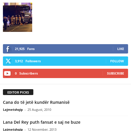
21,925
Fans
LIKE
3,912
Followers
FOLLOW
0
Subscribers
SUBSCRIBE
EDITOR PICKS
Cana do të jetë kundër Rumanisë
Lajmetshqip
-
25 August, 2010
Lana Del Rey puth fansat e saj ne buze
Lajmetshqip
-
12 November, 2013