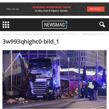
Home
Tmerr ne Berlin, kamioni hyn mes njerezve, 12 viktima
3w993qhighc0-bild_1
3w993qhighc0-bild_1