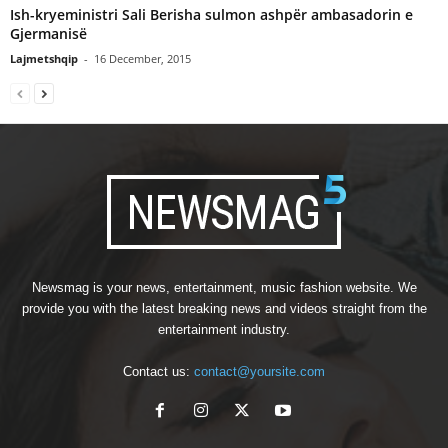
Ish-kryeministri Sali Berisha sulmon ashpër ambasadorin e
Gjermanisë
Lajmetshqip
-
16 December, 2015
Newsmag is your news, entertainment, music fashion website. We
provide you with the latest breaking news and videos straight from the
entertainment industry.
Contact us:
contact@yoursite.com