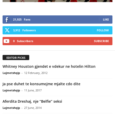
21,925
Fans
LIKE
3,912
Followers
FOLLOW
0
Subscribers
SUBSCRIBE
EDITOR PICKS
Whitney Houston gjendet e vdekur ne hotelin Hilton
Lajmetshqip
-
12 February, 2012
Ja pse duhet te konsumojme mjalte cdo dite
Lajmetshqip
-
11 June, 2017
Aferdita Dreshaj, nje “Belfie” seksi
Lajmetshqip
-
27 June, 2014