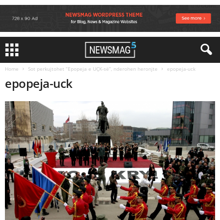
Home
Sot perkujtohet “Epopeja e UÇK-së”, nderohen heronjte
epopeja-uck
epopeja-uck