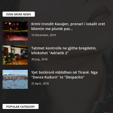
EVEN MORE NEWS
Krimi trondit Kavajen, pronari i lokalit vret
klientin me plumb pas...
10 December, 2019
Tatimet kontrolle ne gjithe bregdetin,
bllokohet “Adriatik 2”
30 July, 2018
Yjet botërorë mblidhen në Tiranë. Nga
“Danza Kuduro” te “Despacito”
25 April, 2018
POPULAR CATEGORY