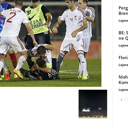
Perg
Bre
Lajme
BE: 
ne Q
Lajme
Flor
Lajme
Nish
Komb
Lajme