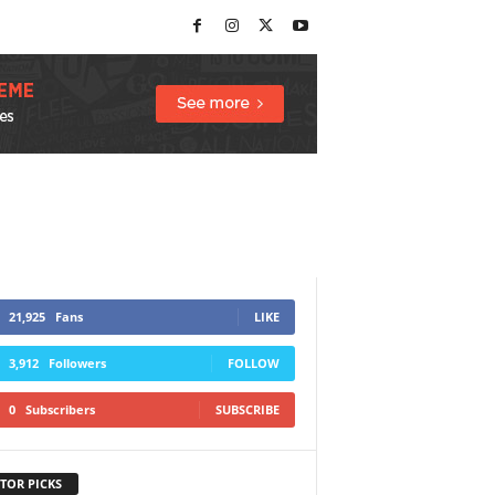
21,925
Fans
LIKE
3,912
Followers
FOLLOW
0
Subscribers
SUBSCRIBE
TOR PICKS