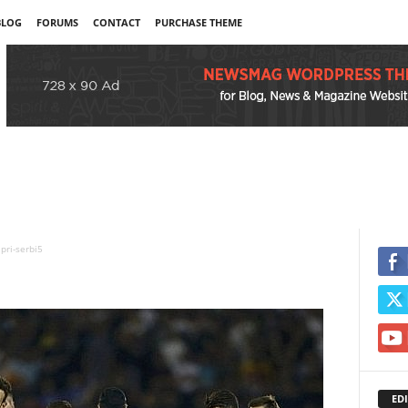
BLOG
FORUMS
CONTACT
PURCHASE THEME
pri-serbi5
EDI