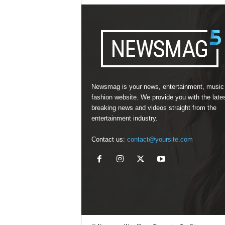
Newsmag is your news, entertainment, music
fashion website. We provide you with the late
breaking news and videos straight from the
entertainment industry.
Contact us:
contact@yoursite.com