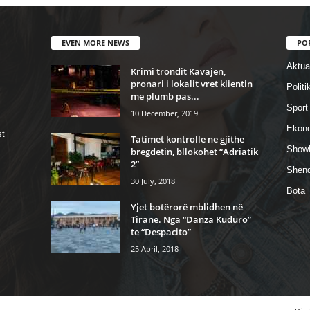
EVEN MORE NEWS
PO
Aktual
Krimi trondit Kavajen,
pronari i lokalit vret klientin
Politi
me plumb pas...
Sport
10 December, 2019
Ekon
st
Tatimet kontrolle ne gjithe
Show
bregdetin, bllokohet “Adriatik
2”
Shend
30 July, 2018
Bota
Yjet botërorë mblidhen në
Tiranë. Nga “Danza Kuduro”
te “Despacito”
25 April, 2018