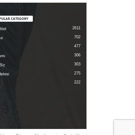
PULAR CATEGORY
2611
itet
702
ke
477
306
omi
303
Biz
275
etesi
222