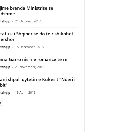
jime brenda Ministrise se
ndshme
tshqip
-
21 October, 2017
Statusi i Shqiperise do te rishikohet
ershor
tshqip
-
18 December, 2013
iana Garro nis nje romance te re
tshqip
-
21 November, 2015
ani shpall qytetin e Kukësit “Nderi i
it”
tshqip
-
15 April, 2016