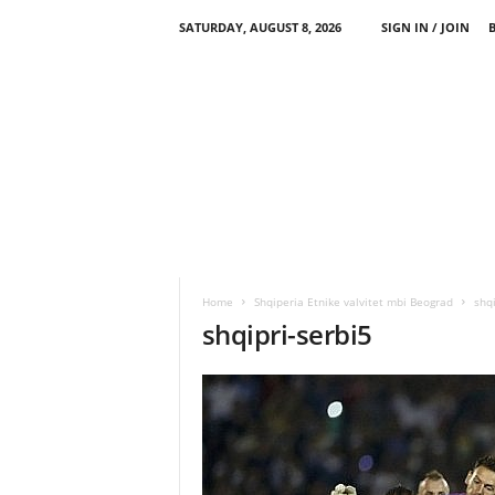
SATURDAY, AUGUST 8, 2026
SIGN IN / JOIN
Home
Shqiperia Etnike valvitet mbi Beograd
shqi
shqipri-serbi5