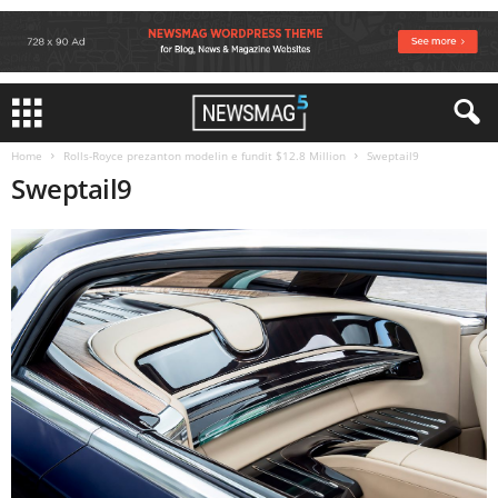
Home
Rolls-Royce prezanton modelin e fundit $12.8 Million
Sweptail9
Sweptail9