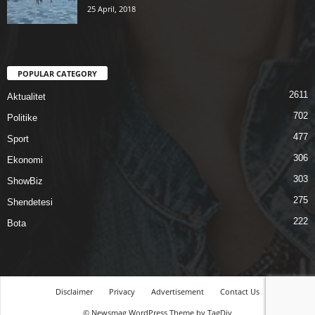
25 April, 2018
POPULAR CATEGORY
2611
Aktualitet
702
Politike
477
Sport
306
Ekonomi
303
ShowBiz
275
Shendetesi
222
Bota
Disclaimer
Privacy
Advertisement
Contact Us
© Newsmag WordPress Theme by TagDiv