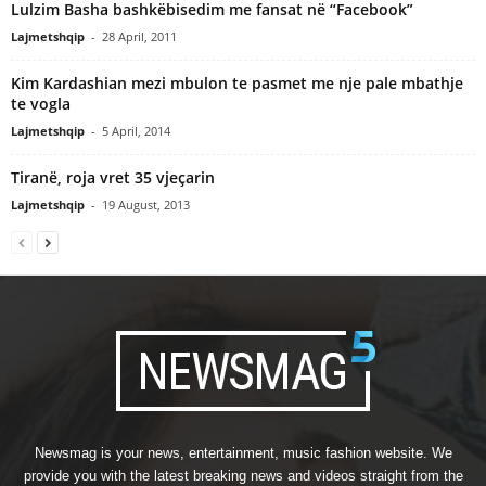
Lulzim Basha bashkëbisedim me fansat në “Facebook”
Lajmetshqip
-
28 April, 2011
Kim Kardashian mezi mbulon te pasmet me nje pale mbathje
te vogla
Lajmetshqip
-
5 April, 2014
Tiranë, roja vret 35 vjeçarin
Lajmetshqip
-
19 August, 2013
Newsmag is your news, entertainment, music fashion website. We
provide you with the latest breaking news and videos straight from the