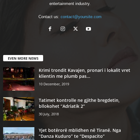
entertainment industry.
Contact us:
contact@yoursite.com
EVEN MORE NEWS
Krimi trondit Kavajen, pronari i lokalit vret
klientin me plumb pas...
10 December, 2019
Tatimet kontrolle ne gjithe bregdetin,
bllokohet “Adriatik 2”
30 July, 2018
Yjet botërorë mblidhen në Tiranë. Nga
“Danza Kuduro” te “Despacito”