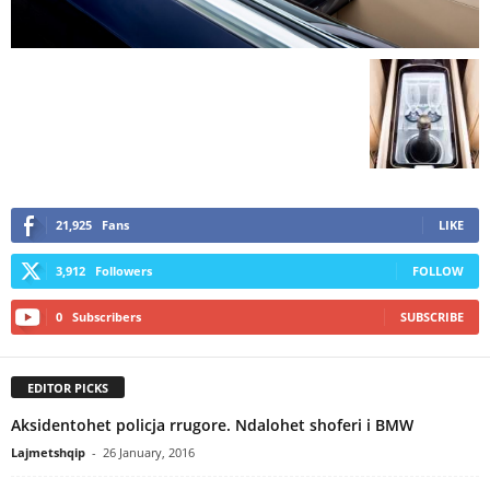
21,925
Fans
LIKE
3,912
Followers
FOLLOW
0
Subscribers
SUBSCRIBE
EDITOR PICKS
Aksidentohet policja rrugore. Ndalohet shoferi i BMW
Lajmetshqip
-
26 January, 2016