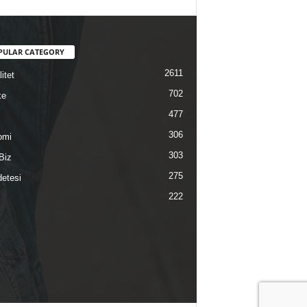
PULAR CATEGORY
2611
itet
702
ke
477
306
omi
303
Biz
275
etesi
222