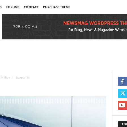
G
FORUMS
CONTACT
PURCHASE THEME
 Million
Sweptail5
EDI