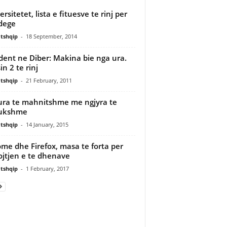
rsitetet, lista e fituesve te rinj per
dege
tshqip
-
18 September, 2014
dent ne Diber: Makina bie nga ura.
in 2 te rinj
tshqip
-
21 February, 2011
ura te mahnitshme me ngjyra te
dukshme
tshqip
-
14 January, 2015
me dhe Firefox, masa te forta per
jtjen e te dhenave
tshqip
-
1 February, 2017