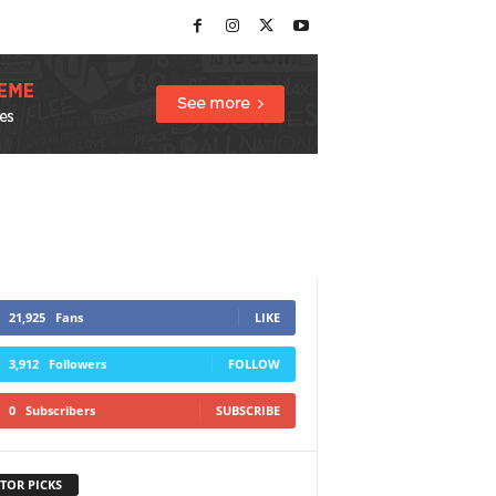
21,925
Fans
LIKE
3,912
Followers
FOLLOW
0
Subscribers
SUBSCRIBE
TOR PICKS