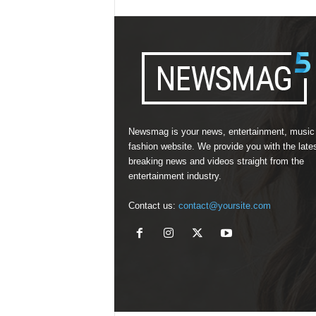
Newsmag is your news, entertainment, music
fashion website. We provide you with the late
breaking news and videos straight from the
entertainment industry.
Contact us:
contact@yoursite.com