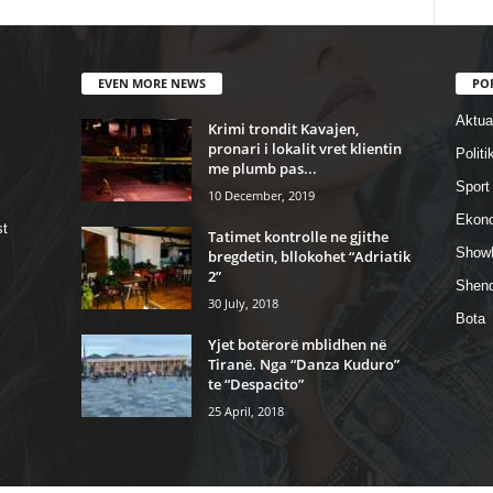
EVEN MORE NEWS
PO
Aktual
Krimi trondit Kavajen,
pronari i lokalit vret klientin
Politi
me plumb pas...
Sport
10 December, 2019
Ekon
st
Tatimet kontrolle ne gjithe
Show
bregdetin, bllokohet “Adriatik
2”
Shend
30 July, 2018
Bota
Yjet botërorë mblidhen në
Tiranë. Nga “Danza Kuduro”
te “Despacito”
25 April, 2018