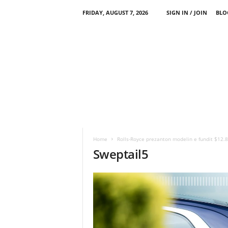
FRIDAY, AUGUST 7, 2026
SIGN IN / JOIN
BLO
Home
Rolls-Royce prezanton modelin e fundit $12.8
Sweptail5