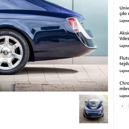
Unive
çdo 
Lajme
Aksi
Vdes
Lajme
Flut
tej
Lajme
Chro
mbro
Lajme