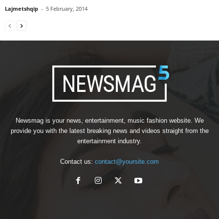
Lajmetshqip
-
5 February, 2014
Newsmag is your news, entertainment, music fashion website. We
provide you with the latest breaking news and videos straight from the
entertainment industry.
Contact us:
contact@yoursite.com