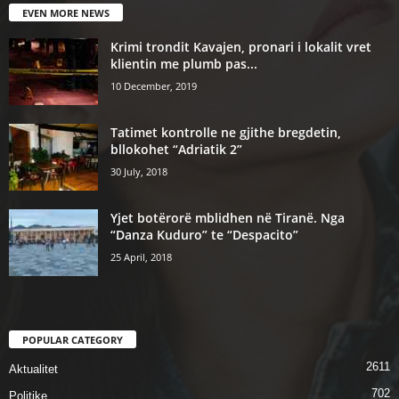
EVEN MORE NEWS
Krimi trondit Kavajen, pronari i lokalit vret
klientin me plumb pas...
10 December, 2019
Tatimet kontrolle ne gjithe bregdetin,
bllokohet “Adriatik 2”
30 July, 2018
Yjet botërorë mblidhen në Tiranë. Nga
“Danza Kuduro” te “Despacito”
25 April, 2018
POPULAR CATEGORY
2611
Aktualitet
702
Politike