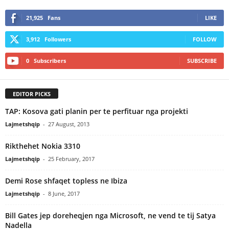
21,925
Fans
LIKE
3,912
Followers
FOLLOW
0
Subscribers
SUBSCRIBE
EDITOR PICKS
TAP: Kosova gati planin per te perfituar nga projekti
Lajmetshqip
-
27 August, 2013
Rikthehet Nokia 3310
Lajmetshqip
-
25 February, 2017
Demi Rose shfaqet topless ne Ibiza
Lajmetshqip
-
8 June, 2017
Bill Gates jep doreheqjen nga Microsoft, ne vend te tij Satya
Nadella