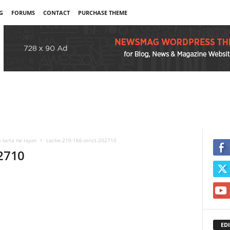
G
FORUMS
CONTACT
PURCHASE THEME
 larta ne rajon
cache-210-166-strict-202710
02710
EDI