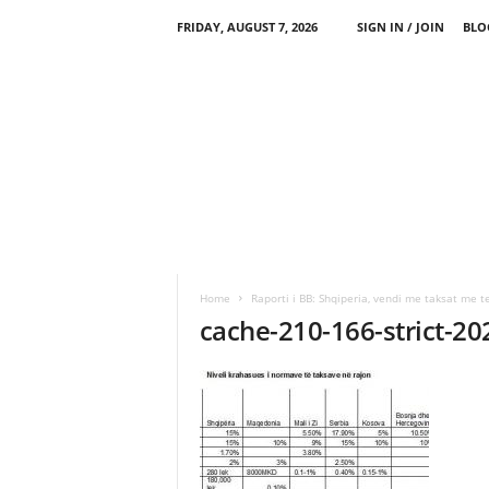
FRIDAY, AUGUST 7, 2026
SIGN IN / JOIN
BLO
Home
Raporti i BB: Shqiperia, vendi me taksat me te
cache-210-166-strict-2