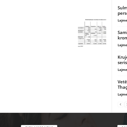
Sulm
pers
Lajme
Sami
krom
Lajme
Kruj
seri
Lajme
Vetë
Thaç
Lajme