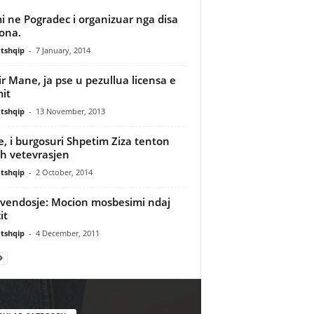
i ne Pogradec i organizuar nga disa
ona.
tshqip
-
7 January, 2014
r Mane, ja pse u pezullua licensa e
it
tshqip
-
13 November, 2013
e, i burgosuri Shpetim Ziza tenton
sh vetevrasjen
tshqip
-
2 October, 2014
vendosje: Mocion mosbesimi ndaj
it
tshqip
-
4 December, 2011