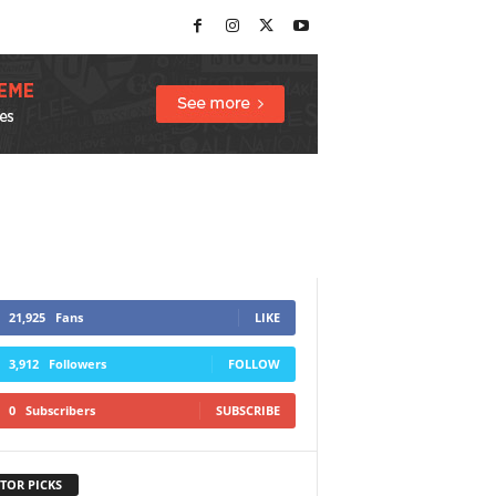
21,925
Fans
LIKE
3,912
Followers
FOLLOW
0
Subscribers
SUBSCRIBE
TOR PICKS