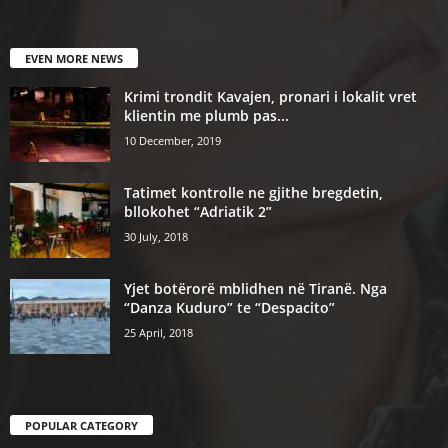
EVEN MORE NEWS
Krimi trondit Kavajen, pronari i lokalit vret
klientin me plumb pas...
10 December, 2019
Tatimet kontrolle ne gjithe bregdetin,
bllokohet “Adriatik 2”
30 July, 2018
Yjet botërorë mblidhen në Tiranë. Nga
“Danza Kuduro” te “Despacito”
25 April, 2018
POPULAR CATEGORY