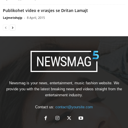
Publikohet video e vrasjes se Dritan Lamajt
Lajmetshqip
-
8 April, 2015
Newsmag is your news, entertainment, music fashion website. We
provide you with the latest breaking news and videos straight from the
entertainment industry.
Contact us:
contact@yoursite.com