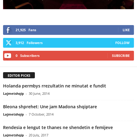
21,925
Fans
LIKE
3,912
Followers
FOLLOW
0
Subscribers
SUBSCRIBE
EDITOR PICKS
Holanda permbys rrezultatin ne minutat e fundit
Lajmetshqip
-
30 June, 2014
Bleona shprehet: Une jam Madona shqiptare
Lajmetshqip
-
7 October, 2014
Rendesia e lengut te thanes ne shendetin e femijeve
Lajmetshqip
-
20 July, 2017