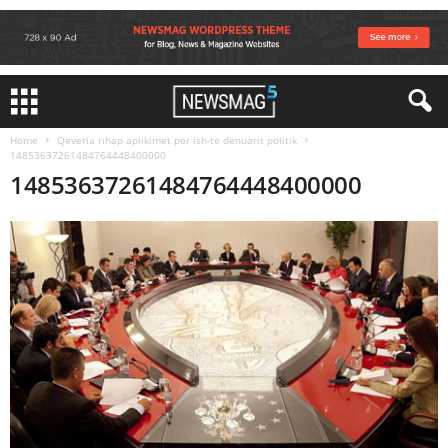
Home
Qeveria rihap aplikimet per ish-te denuarit politik
14853637261484764448400000
14853637261484764448400000