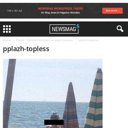
Home
Plazhi i Golemit kthehet ne plazh topless
pplazh-topless
pplazh-topless