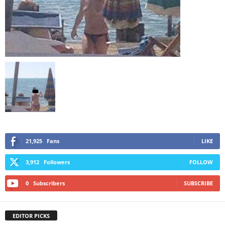
21,925
Fans
LIKE
3,912
Followers
FOLLOW
0
Subscribers
SUBSCRIBE
EDITOR PICKS