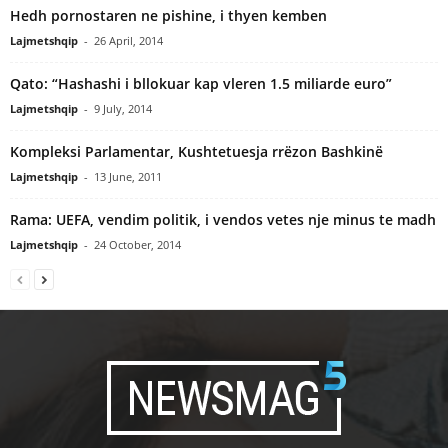
Hedh pornostaren ne pishine, i thyen kemben
Lajmetshqip
-
26 April, 2014
Qato: “Hashashi i bllokuar kap vleren 1.5 miliarde euro”
Lajmetshqip
-
9 July, 2014
Kompleksi Parlamentar, Kushtetuesja rrëzon Bashkinë
Lajmetshqip
-
13 June, 2011
Rama: UEFA, vendim politik, i vendos vetes nje minus te madh
Lajmetshqip
-
24 October, 2014