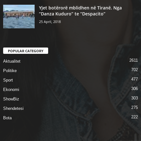
Yjet botërorë mblidhen në Tiranë. Nga
“Danza Kuduro” te “Despacito”
25 April, 2018
POPULAR CATEGORY
2611
Aktualitet
702
Politike
477
Sport
306
Ekonomi
303
ShowBiz
275
Shendetesi
222
Bota