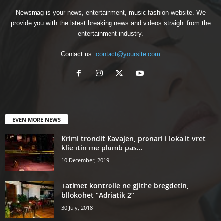
Newsmag is your news, entertainment, music fashion website. We
provide you with the latest breaking news and videos straight from the
entertainment industry.
Contact us:
contact@yoursite.com
EVEN MORE NEWS
Krimi trondit Kavajen, pronari i lokalit vret
klientin me plumb pas...
10 December, 2019
Tatimet kontrolle ne gjithe bregdetin,
bllokohet “Adriatik 2”
30 July, 2018