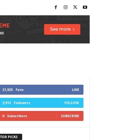
21,925
Fans
LIKE
3,912
Followers
FOLLOW
0
Subscribers
SUBSCRIBE
TOR PICKS