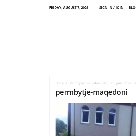
FRIDAY, AUGUST 7, 2026
SIGN IN / JOIN
BLO
Home
Permbytjet ne Tetove, deri tani jane raportua
permbytje-maqedoni