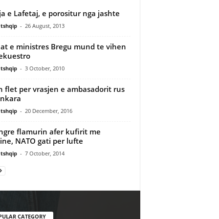
ja e Lafetaj, e porositur nga jashte
tshqip
-
26 August, 2013
at e ministres Bregu mund te vihen
ekuestro
tshqip
-
3 October, 2010
n flet per vrasjen e ambasadorit rus
Ankara
tshqip
-
20 December, 2016
 ngre flamurin afer kufirit me
ine, NATO gati per lufte
tshqip
-
7 October, 2014
PULAR CATEGORY