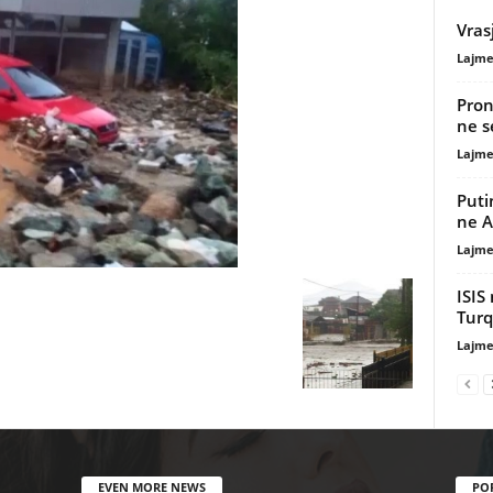
Vras
Lajme
Pron
ne s
Lajme
Puti
ne 
Lajme
ISIS
Turq
Lajme
EVEN MORE NEWS
PO