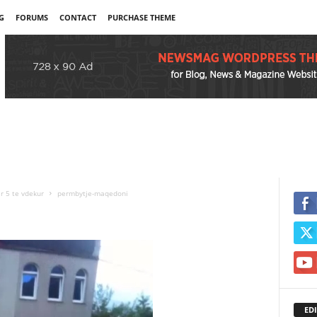
G
FORUMS
CONTACT
PURCHASE THEME
r 5 te vdekur
permbytje-maqedoni
EDI