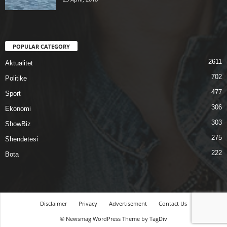
POPULAR CATEGORY
2611
Aktualitet
702
Politike
477
Sport
306
Ekonomi
303
ShowBiz
275
Shendetesi
222
Bota
Disclaimer
Privacy
Advertisement
Contact Us
© Newsmag WordPress Theme by TagDiv