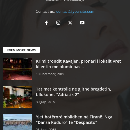
Contact us:
contact@yoursite.com
EVEN MORE NEWS
Krimi trondit Kavajen, pronari i lokalit vret
klientin me plumb pas...
10 December, 2019
Tatimet kontrolle ne gjithe bregdetin,
bllokohet “Adriatik 2”
30 July, 2018
Yjet botërorë mblidhen në Tiranë. Nga
“Danza Kuduro” te “Despacito”
25 April, 2018