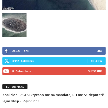
21,925
Fans
LIKE
3,912
Followers
FOLLOW
0
Subscribers
SUBSCRIBE
EDITOR PICKS
Koalicioni PS-LSI kryeson me 84 mandate, PD me 51 deputetë
Lajmetshqip
-
25 June, 2013