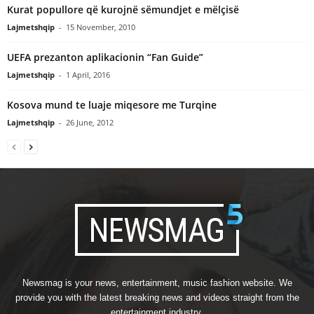
Kurat popullore që kurojnë sëmundjet e mëlçisë
Lajmetshqip
-
15 November, 2010
UEFA prezanton aplikacionin “Fan Guide”
Lajmetshqip
-
1 April, 2016
Kosova mund te luaje miqesore me Turqine
Lajmetshqip
-
26 June, 2012
Newsmag is your news, entertainment, music fashion website. We
provide you with the latest breaking news and videos straight from the
entertainment industry.