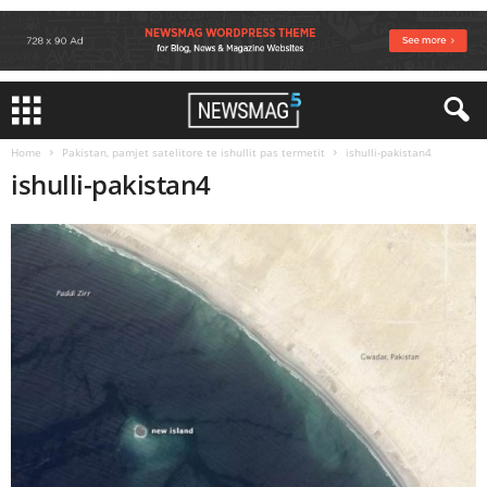
Home
Pakistan, pamjet satelitore te ishullit pas termetit
ishulli-pakistan4
ishulli-pakistan4