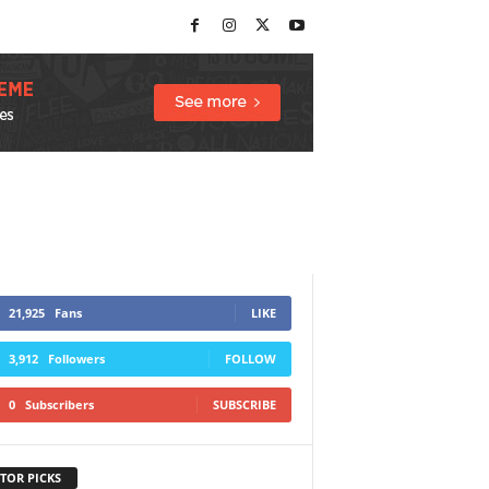
21,925
Fans
LIKE
3,912
Followers
FOLLOW
0
Subscribers
SUBSCRIBE
TOR PICKS