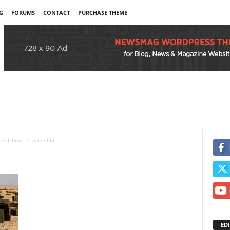
G
FORUMS
CONTACT
PURCHASE THEME
me Libine
arme-libi
EDI