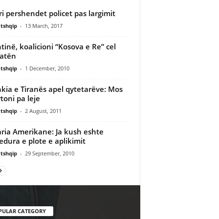
ri pershendet policet pas largimit
tshqip
-
13 March, 2017
htinë, koalicioni “Kosova e Re” cel
atën
tshqip
-
1 December, 2010
kia e Tiranës apel qytetarëve: Mos
toni pa leje
tshqip
-
2 August, 2011
aria Amerikane: Ja kush eshte
edura e plote e aplikimit
tshqip
-
29 September, 2010
PULAR CATEGORY