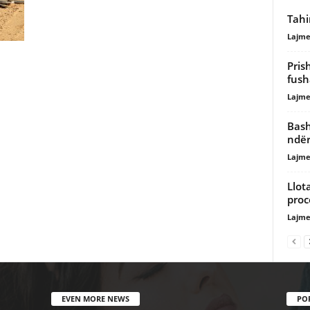
Tahi
Lajme
Pris
fush
Lajme
Bash
ndër
Lajme
Llot
proc
Lajme
EVEN MORE NEWS
PO