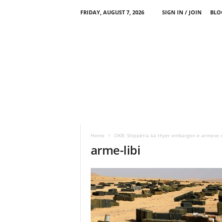
FRIDAY, AUGUST 7, 2026
SIGN IN / JOIN
BLO
Home
OKB: Shqipëria ka thyer embargon e armeve 
arme-libi