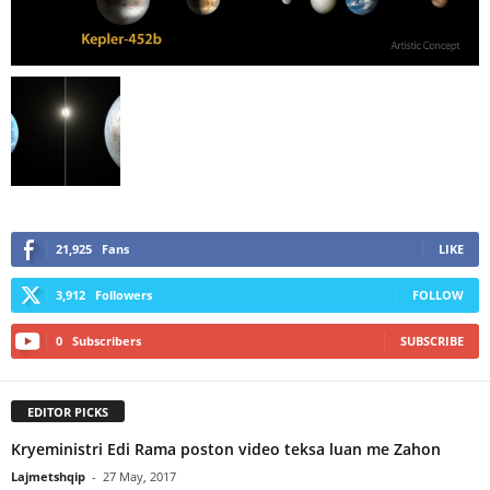
21,925
Fans
LIKE
3,912
Followers
FOLLOW
0
Subscribers
SUBSCRIBE
EDITOR PICKS
Kryeministri Edi Rama poston video teksa luan me Zahon
Lajmetshqip
-
27 May, 2017