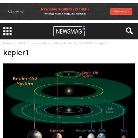
Home
NASA zbulon vellain e madh te Tokes, Kepler-452b
kepler1
kepler1