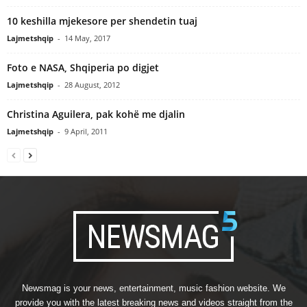
10 keshilla mjekesore per shendetin tuaj
Lajmetshqip
-
14 May, 2017
Foto e NASA, Shqiperia po digjet
Lajmetshqip
-
28 August, 2012
Christina Aguilera, pak kohë me djalin
Lajmetshqip
-
9 April, 2011
Newsmag is your news, entertainment, music fashion website. We
provide you with the latest breaking news and videos straight from the