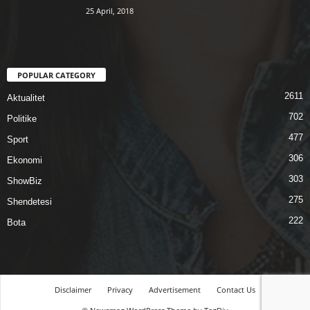
25 April, 2018
POPULAR CATEGORY
2611
Aktualitet
702
Politike
477
Sport
306
Ekonomi
303
ShowBiz
275
Shendetesi
222
Bota
Disclaimer
Privacy
Advertisement
Contact Us