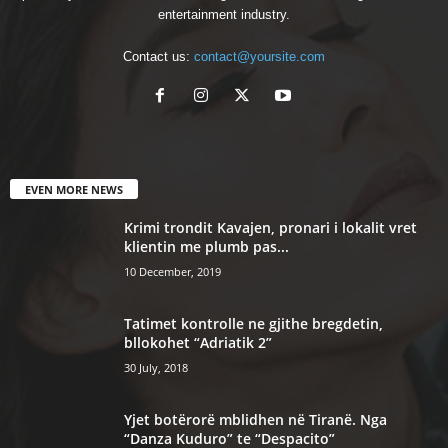
entertainment industry.
Contact us:
contact@yoursite.com
EVEN MORE NEWS
Krimi trondit Kavajen, pronari i lokalit vret
klientin me plumb pas...
10 December, 2019
Tatimet kontrolle ne gjithe bregdetin,
bllokohet “Adriatik 2”
30 July, 2018
Yjet botërorë mblidhen në Tiranë. Nga
“Danza Kuduro” te “Despacito”