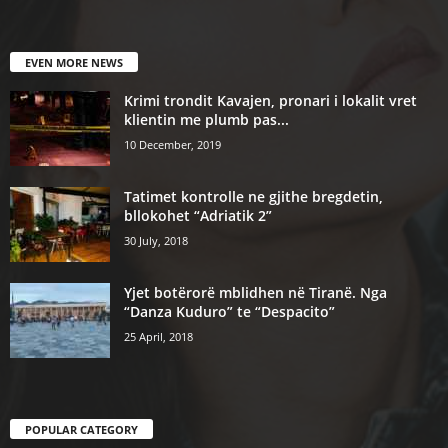
EVEN MORE NEWS
Krimi trondit Kavajen, pronari i lokalit vret
klientin me plumb pas...
10 December, 2019
Tatimet kontrolle ne gjithe bregdetin,
bllokohet “Adriatik 2”
30 July, 2018
Yjet botërorë mblidhen në Tiranë. Nga
“Danza Kuduro” te “Despacito”
25 April, 2018
POPULAR CATEGORY