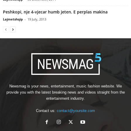
Peshkopi, nje 4-vjecar humb jeten. E perplas makina
Lajmetshqip
-
19 July, 2013
Newsmag is your news, entertainment, music fashion website. We
provide you with the latest breaking news and videos straight from the
entertainment industry.
Contact us:
contact@yoursite.com