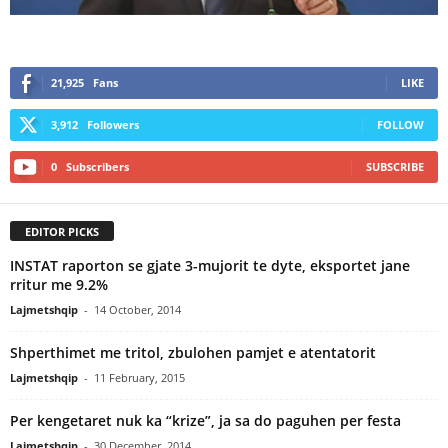
21,925
Fans
LIKE
3,912
Followers
FOLLOW
0
Subscribers
SUBSCRIBE
EDITOR PICKS
INSTAT raporton se gjate 3-mujorit te dyte, eksportet jane
rritur me 9.2%
Lajmetshqip
-
14 October, 2014
Shperthimet me tritol, zbulohen pamjet e atentatorit
Lajmetshqip
-
11 February, 2015
Per kengetaret nuk ka “krize”, ja sa do paguhen per festa
Lajmetshqip
-
30 December, 2014