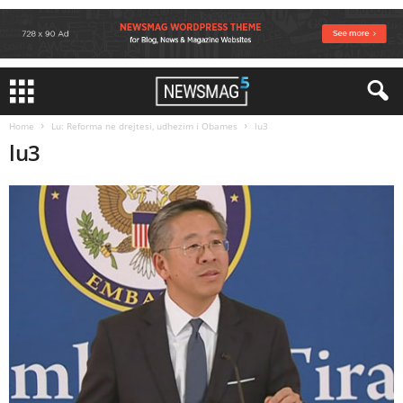
Home
Lu: Reforma ne drejtesi, udhezim i Obames
lu3
lu3