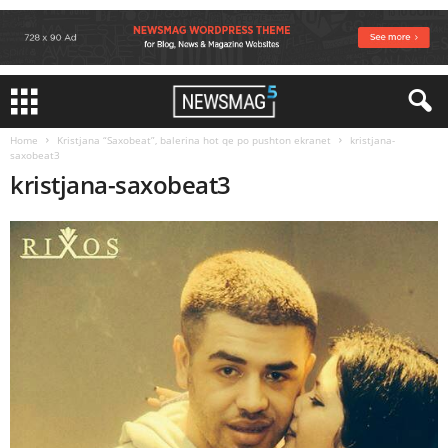
Home
Kristjana “Saxobeat”, balerina hot qe po pushton ekranet
kristjana-
saxobeat3
kristjana-saxobeat3