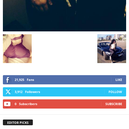
21,925
Fans
LIKE
3,912
Followers
FOLLOW
0
Subscribers
SUBSCRIBE
EDITOR PICKS