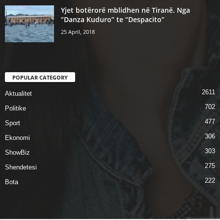
Yjet botërorë mblidhen në Tiranë. Nga
“Danza Kuduro” te “Despacito”
25 April, 2018
POPULAR CATEGORY
2611
Aktualitet
702
Politike
477
Sport
306
Ekonomi
303
ShowBiz
275
Shendetesi
222
Bota