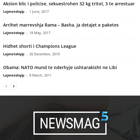
Aksion blic i policise, sekuestrohen 32 kg tritol, 3 te arrestuar
Lajmetshqip
-
1 June, 2017
Arrihet marrevshja Rama – Basha. Ja detajet e paketes
Lajmetshqip
-
18 May, 2017
Hidhet shorti i Champions League
Lajmetshqip
-
20 December, 2010
Obama: NATO mund te nderhyje ushtarakisht ne Libi
Lajmetshqip
-
8 March, 2011