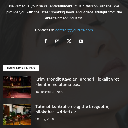
Newsmag is your news, entertainment, music fashion website. We
provide you with the latest breaking news and videos straight from the
entertainment industry.
Contact us:
contact@yoursite.com
EVEN MORE NEWS
Krimi trondit Kavajen, pronari i lokalit vret
klientin me plumb pas...
10 December, 2019
Tatimet kontrolle ne gjithe bregdetin,
bllokohet “Adriatik 2”
30 July, 2018