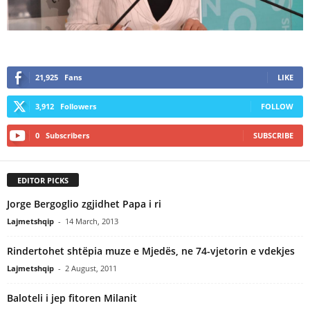
21,925
Fans
LIKE
3,912
Followers
FOLLOW
0
Subscribers
SUBSCRIBE
EDITOR PICKS
Jorge Bergoglio zgjidhet Papa i ri
Lajmetshqip
-
14 March, 2013
Rindertohet shtëpia muze e Mjedës, ne 74-vjetorin e vdekjes
Lajmetshqip
-
2 August, 2011
Baloteli i jep fitoren Milanit