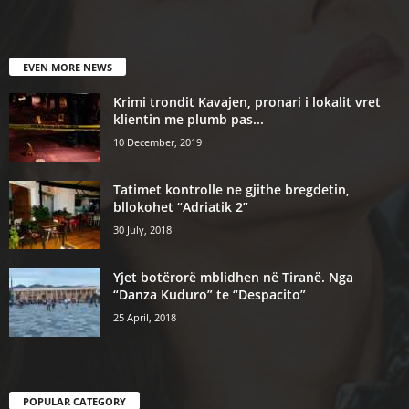
EVEN MORE NEWS
Krimi trondit Kavajen, pronari i lokalit vret
klientin me plumb pas...
10 December, 2019
Tatimet kontrolle ne gjithe bregdetin,
bllokohet “Adriatik 2”
30 July, 2018
Yjet botërorë mblidhen në Tiranë. Nga
“Danza Kuduro” te “Despacito”
25 April, 2018
POPULAR CATEGORY