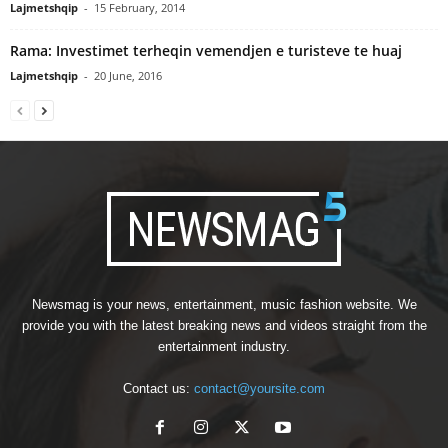
Lajmetshqip
-
15 February, 2014
Rama: Investimet terheqin vemendjen e turisteve te huaj
Lajmetshqip
-
20 June, 2016
Newsmag is your news, entertainment, music fashion website. We
provide you with the latest breaking news and videos straight from the
entertainment industry.
Contact us:
contact@yoursite.com