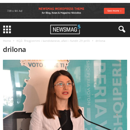
Home
KQZ: Rregjistrimi i kandidateve, afati i fundit 29 prilli
drilona
drilona