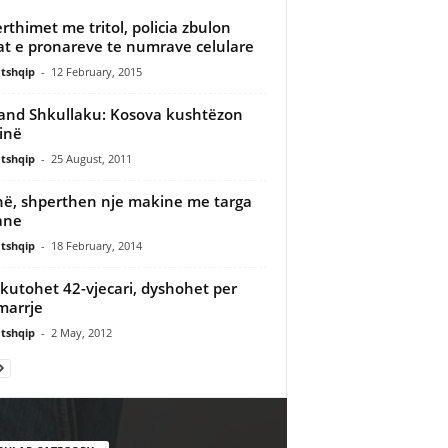
rthimet me tritol, policia zbulon
t e pronareve te numrave celulare
tshqip
-
12 February, 2015
nd Shkullaku: Kosova kushtëzon
inë
tshqip
-
25 August, 2011
në, shperthen nje makine me targa
iane
tshqip
-
18 February, 2014
kutohet 42-vjecari, dyshohet per
marrje
tshqip
-
2 May, 2012