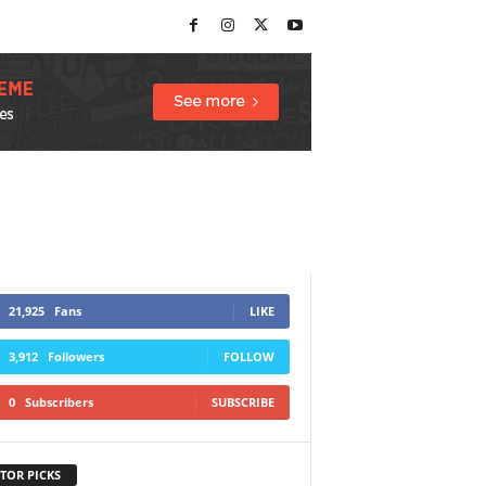
21,925
Fans
LIKE
3,912
Followers
FOLLOW
0
Subscribers
SUBSCRIBE
TOR PICKS