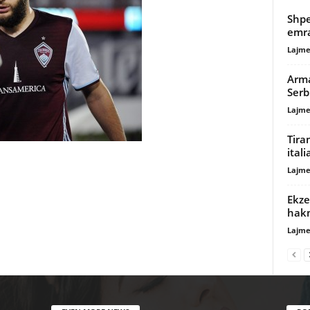
Shpe
emra
Lajme
Arma
Serb
Lajme
Tira
ital
Lajme
Ekze
hak
Lajme