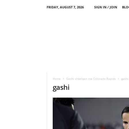
FRIDAY, AUGUST 7, 2026
SIGN IN / JOIN
BLO
Home
Gashi shkelqen me Colorado Rapids
gashi
gashi