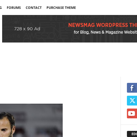
G
FORUMS
CONTACT
PURCHASE THEME
EDI