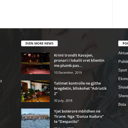
EVEN MORE NEWS
PO
Aktual
Krimi trondit Kavajen,
pronari i lokalit vret klientin
Politi
me plumb pas...
Sport
10 December, 2019
Ekon
st
Tatimet kontrolle ne gjithe
Show
bregdetin, bllokohet “Adriatik
2”
Shend
30 July, 2018
Bota
Yjet botërorë mblidhen në
Tiranë. Nga “Danza Kuduro”
te “Despacito”