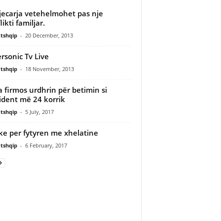
jecarja vetehelmohet pas nje
ikti familjar.
tshqip
-
20 December, 2013
rsonic Tv Live
tshqip
-
18 November, 2013
 firmos urdhrin për betimin si
ident më 24 korrik
tshqip
-
5 July, 2017
e per fytyren me xhelatine
tshqip
-
6 February, 2017