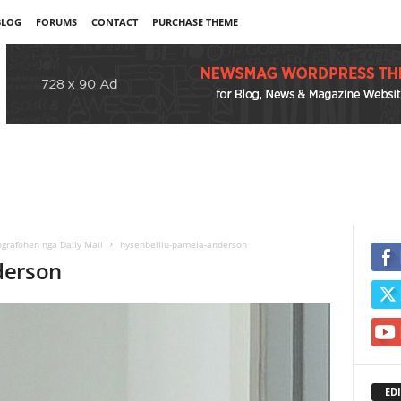
BLOG
FORUMS
CONTACT
PURCHASE THEME
grafohen nga Daily Mail
hysenbelliu-pamela-anderson
derson
EDI