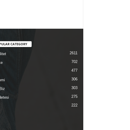
PULAR CATEGORY
2611
itet
702
ke
477
306
omi
303
Biz
275
etesi
222