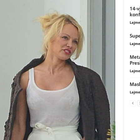
14-v
konfl
Lajme
Supe
Lajme
Meta
Pres
Lajme
Mask
Lajme