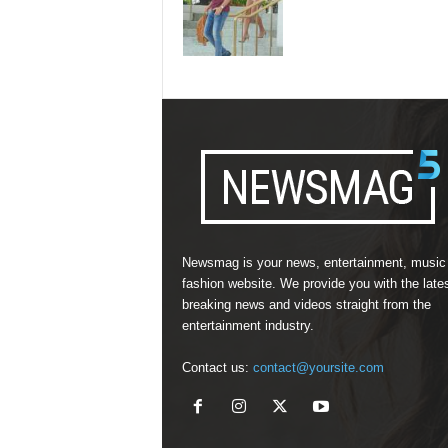
Newsmag is your news, entertainment, music
fashion website. We provide you with the late
breaking news and videos straight from the
entertainment industry.
Contact us:
contact@yoursite.com