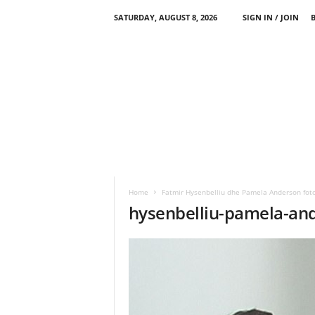
SATURDAY, AUGUST 8, 2026
SIGN IN / JOIN
Home
Fatmir Hysenbelliu dhe Pamela Anderson foto
hysenbelliu-pamela-an