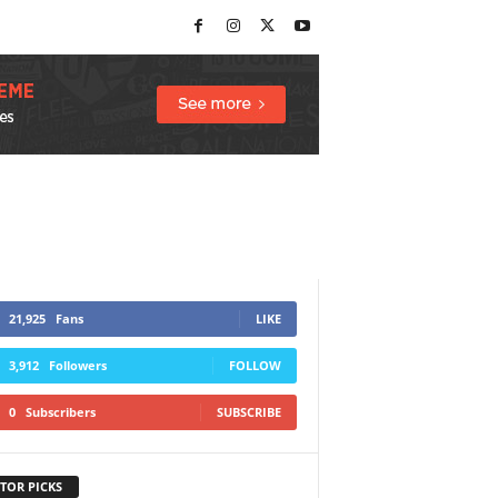
21,925
Fans
LIKE
3,912
Followers
FOLLOW
0
Subscribers
SUBSCRIBE
TOR PICKS